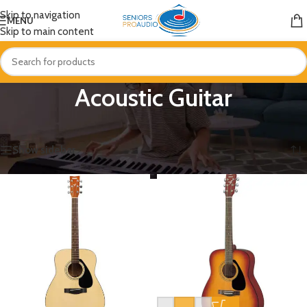
Skip to navigation
MENU
Skip to main content
Acoustic Guitar
Home
/
Guitar
/
Acoustic Guitar
Showing all 4 results
Show sidebar