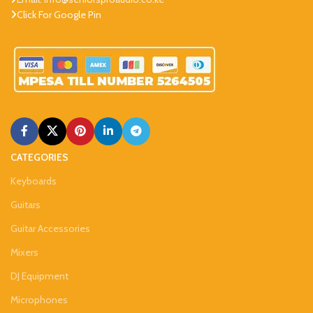
Click For Google Pin
CATEGORIES
Keyboards
Guitars
Guitar Accessories
Mixers
DJ Equipment
Microphones