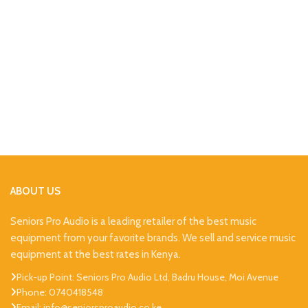
ABOUT US
Seniors Pro Audio is a leading retailer of the best music
equipment from your favorite brands. We sell and service music
equipment at the best rates in Kenya.
Pick-up Point: Seniors Pro Audio Ltd, Badru House, Moi Avenue
Phone: 0740418548
Email: info@seniorsproaudio.co.ke