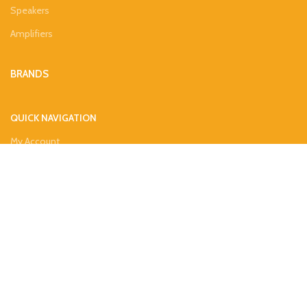
Speakers
Amplifiers
BRANDS
QUICK NAVIGATION
My Account
About Us
Contacts
Privacy Policy
Refund & Returns Policy
Shipping Guide