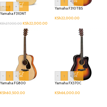
-
+
-
+
Yamaha F310TBS
-19%
Yamaha F310NT
KSh
22,000.00
KSh
22,000.00
KSh
27,000.00
-
+
-
+
Yamaha FG800
Yamaha FX370C
KSh
60,500.00
KSh
66,000.00