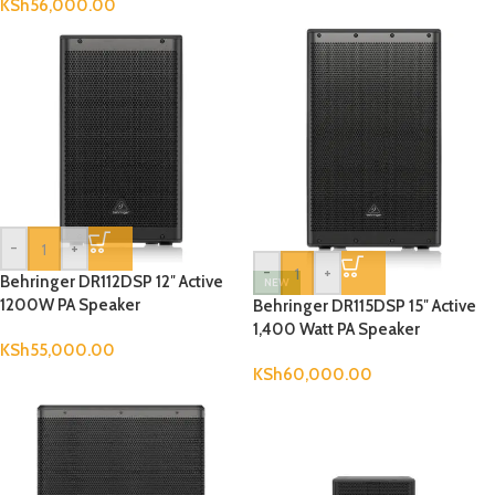
KSh
56,000.00
-
+
-
+
Behringer DR112DSP 12″ Active
NEW
1200W PA Speaker
Behringer DR115DSP 15″ Active
1,400 Watt PA Speaker
KSh
55,000.00
KSh
60,000.00