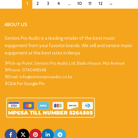
1
2
3
4
…
10
11
12
→
ABOUT US
Seniors Pro Audio is a leading retailer of the best music
equipment from your favorite brands. We sell and service music
equipment at the best rates in Kenya.
Pick-up Point: Seniors Pro Audio Ltd, Badru House, Moi Avenue
Phone: 0740418548
Email: info@seniorsproaudio.co.ke
Click For Google Pin