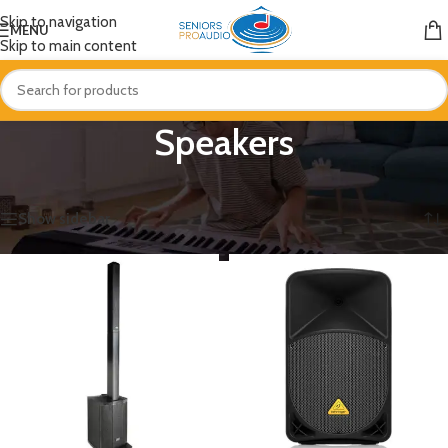
Skip to navigation
MENU
Skip to main content
Speakers
Home
/
Speakers
Showing 1–12 of 141 results
Show sidebar