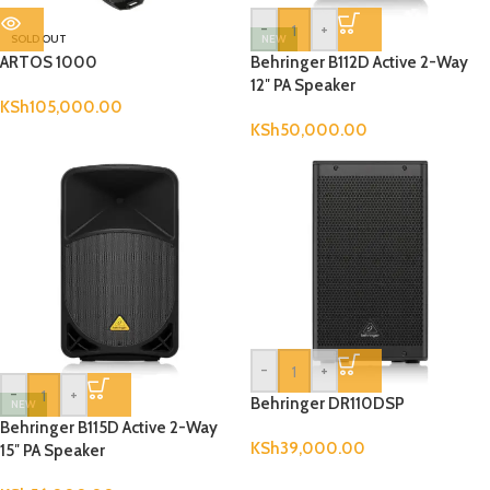
-
+
SOLD OUT
NEW
ARTOS 1000
Behringer B112D Active 2-Way
12″ PA Speaker
KSh
105,000.00
KSh
50,000.00
-
+
-
+
Behringer DR110DSP
NEW
Behringer B115D Active 2-Way
KSh
39,000.00
15″ PA Speaker