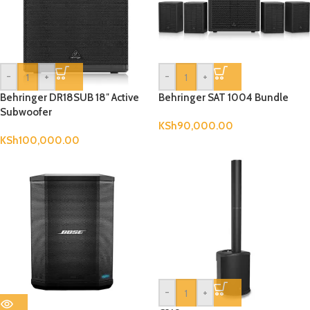
-
+
-
+
Behringer DR18SUB 18″ Active
Behringer SAT 1004 Bundle
Subwoofer
KSh
90,000.00
KSh
100,000.00
-
+