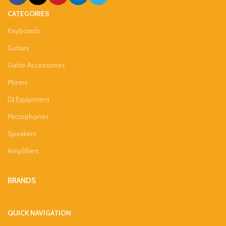
CATEGORIES
Keyboards
Guitars
Guitar Accessories
Mixers
DJ Equipment
Microphones
Speakers
Amplifiers
BRANDS
QUICK NAVIGATION