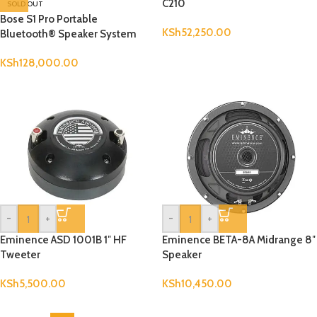
C210
SOLD OUT
Bose S1 Pro Portable
KSh
52,250.00
Bluetooth® Speaker System
KSh
128,000.00
-
+
-
+
Eminence ASD 1001B 1″ HF
Eminence BETA-8A Midrange 8″
Tweeter
Speaker
KSh
5,500.00
KSh
10,450.00