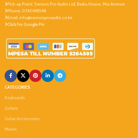
Pick-up Point: Seniors Pro Audio Ltd, Badru House, Moi Avenue
Phone: 0740418548
Email: info@seniorsproaudio.co.ke
Click For Google Pin
CATEGORIES
Keyboards
Guitars
Guitar Accessories
Mixers