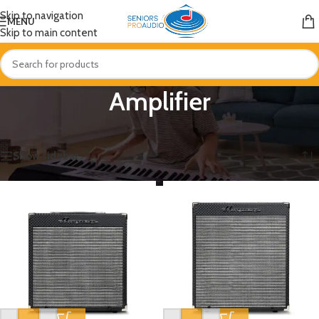
Skip to navigation
MENU
Skip to main content
Amplifier
Home
/
Amplifier
Showing 1–12 of 47 results
Show sidebar