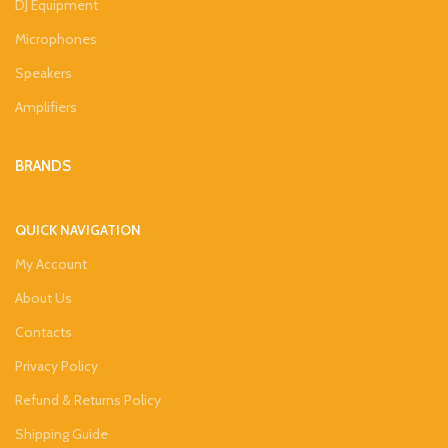
DJ Equipment
Microphones
Speakers
Amplifiers
BRANDS
QUICK NAVIGATION
My Account
About Us
Contacts
Privacy Policy
Refund & Returns Policy
Shipping Guide