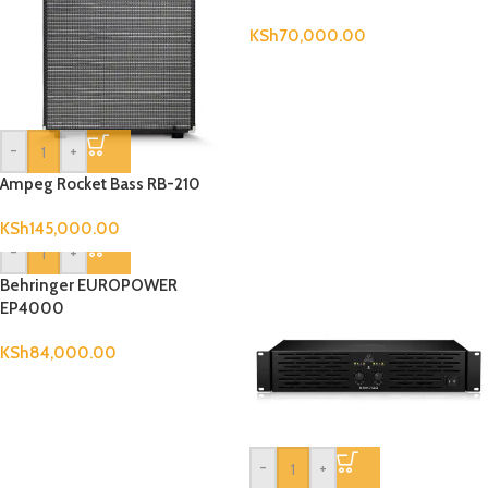
KSh
70,000.00
-
+
Ampeg Rocket Bass RB-210
KSh
145,000.00
-
+
Behringer EUROPOWER
EP4000
KSh
84,000.00
-
+