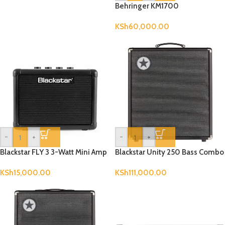
Behringer KM1700
KSh
60,000.00
-
+
-
+
Blackstar FLY 3 3-Watt Mini Amp
Blackstar Unity 250 Bass Combo
KSh
15,000.00
KSh
111,000.00