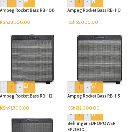
-
+
-
+
Ampeg Rocket Bass RB-108
Ampeg Rocket Bass RB-110
KSh
38,500.00
KSh
55,000.00
-
+
-
+
Ampeg Rocket Bass RB-112
Ampeg Rocket Bass RB-115
KSh
91,300.00
KSh
132,000.00
-
+
Behringer EUROPOWER
EP2000