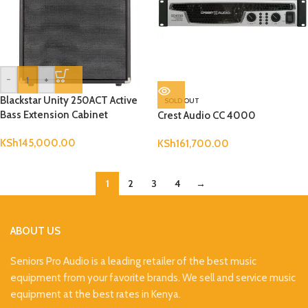
-
+
Blackstar Unity 250ACT Active
SOLD OUT
Bass Extension Cabinet
Crest Audio CC 4000
KSh
145,000.00
KSh
161,700.00
1
2
3
4
→
ABOUT US
Seniors Pro Audio is a leading retailer of the best music
equipment from your favorite brands. We sell and service music
equipment at the best rates in Kenya.