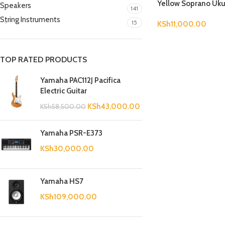
Yellow Soprano Uku
Speakers
141
String Instruments
15
KSh
11,000.00
TOP RATED PRODUCTS
Yamaha PAC112J Pacifica
Electric Guitar
KSh
43,000.00
KSh
58,500.00
Yamaha PSR-E373
KSh
30,000.00
Yamaha HS7
KSh
109,000.00