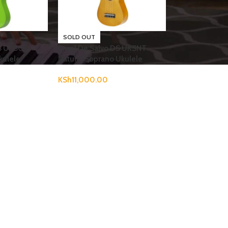
SOLD OUT
DS UKSGR
Proel De Salvo DS UKSNT
kulele
Natural Soprano Ukulele
KSh
11,000.00