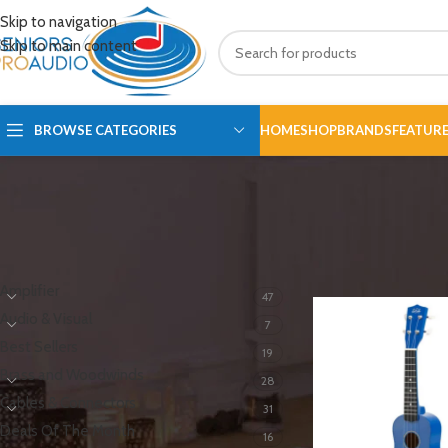
Skip to navigation
Skip to main content
BROWSE CATEGORIES
HOME
SHOP
BRANDS
FEATUR
PRODUCT CATEGORIES
Home
/
Guitar
/
Ukulel
Amplifier
47
Audio & Visual
7
Best Sellers
19
Brass and Woodwinds
28
Cables & Connectors
31
Deals Of The Month
16