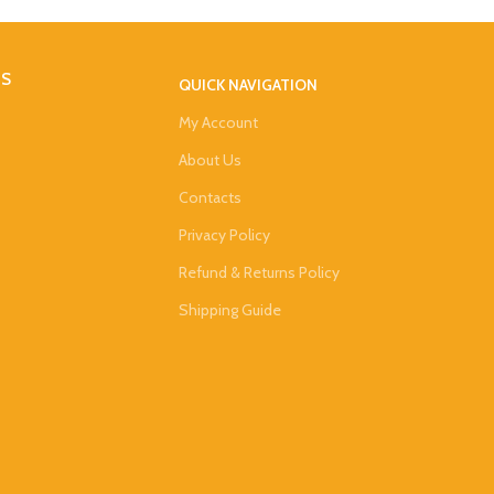
DS
QUICK NAVIGATION
My Account
About Us
Contacts
Privacy Policy
Refund & Returns Policy
Shipping Guide