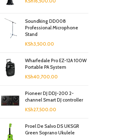
KSh
16,500.00
Soundking DD008
Professional Microphone
Stand
KSh
3,500.00
Wharfedale Pro EZ-12A 100W
Portable PA System
KSh
40,700.00
Pioneer DJ DDJ-200 2-
channel Smart DJ controller
KSh
27,500.00
Proel De Salvo DS UKSGR
Green Soprano Ukulele