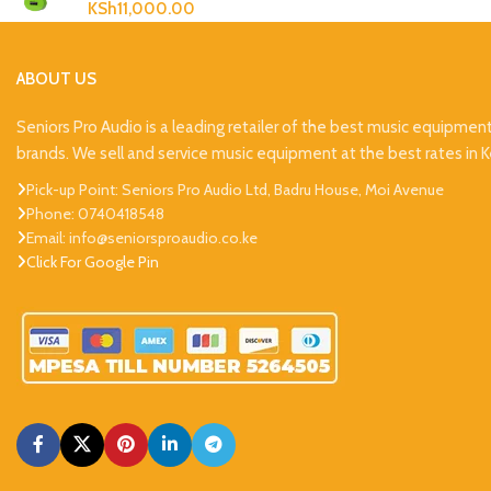
KSh
11,000.00
ABOUT US
Seniors Pro Audio is a leading retailer of the best music equipmen
brands. We sell and service music equipment at the best rates in 
Pick-up Point: Seniors Pro Audio Ltd, Badru House, Moi Avenue
Phone: 0740418548
Email: info@seniorsproaudio.co.ke
Click For Google Pin