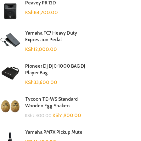
Peavey PR 12D
KSh
84,700.00
Yamaha FC7 Heavy Duty
Expression Pedal
KSh
12,000.00
Pioneer Dj DJC-1000 BAG DJ
Player Bag
KSh
33,600.00
Tycoon TE-WS Standard
Wooden Egg Shakers
KSh
1,900.00
KSh
2,400.00
Yamaha PM7X Pickup Mute