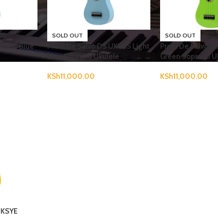
SOLD OUT
SOLD OUT
UKSBL Blue
Proel De Salvo DS UKSBS Light
Proel De Salvo 
Blue Soprano Ukulele
Green Soprano U
KSh
11,000.00
KSh
11,000.00
UKSYE