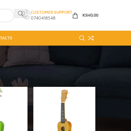
CUSTOMER SUPPORT
KSH
0.00
0740418548
TACTS
18
24