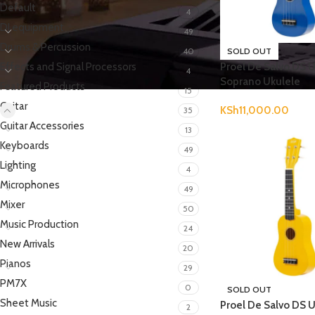
Default
4
DJ equipment
49
Drums & Percussion
40
SOLD OUT
Effects and Signal Processors
Proel De Salvo DS 
4
Soprano Ukulele
Featured Products
15
Guitar
KSh
11,000.00
35
Guitar Accessories
13
Keyboards
49
Lighting
4
Microphones
49
Mixer
50
Music Production
24
New Arrivals
20
Pianos
29
PM7X
0
SOLD OUT
Sheet Music
Proel De Salvo DS 
2