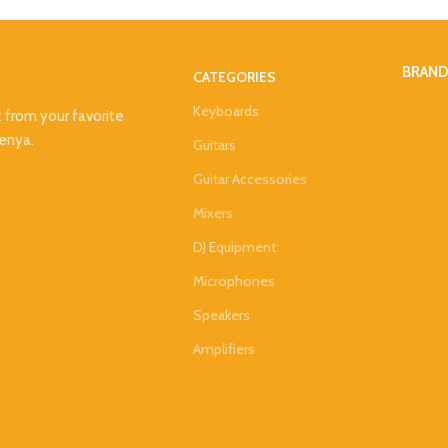
BRAN
CATEGORIES
Keyboards
t from your favorite
Kenya.
Guitars
Guitar Accessories
Mixers
DJ Equipment
Microphones
Speakers
Amplifiers