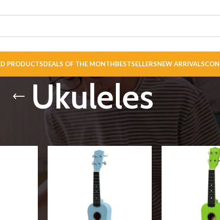
ED PRODUCTS
DEALS OF THE MONTH
BESTSELLERS
NEW ARRIVALS
CON
Ukuleles
es
Show
9
12