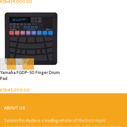
KSh
439,000.00
-
+
Yamaha FGDP-50 Finger Drum
Pad
KSh
45,000.00
ABOUT US
Seniors Pro Audio is a leading retailer of the best music