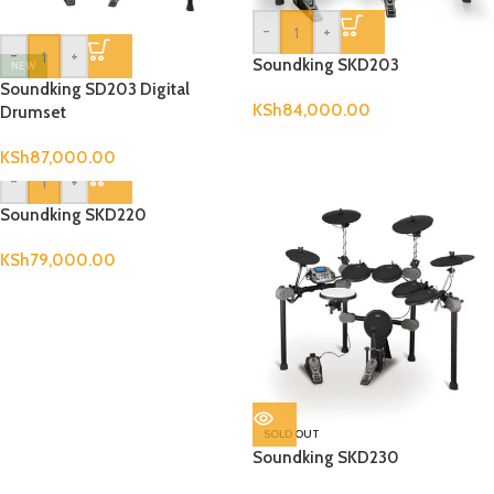
-
+
-
+
Soundking SKD203
NEW
Soundking SD203 Digital
KSh
84,000.00
Drumset
KSh
87,000.00
-
+
Soundking SKD220
KSh
79,000.00
SOLD OUT
Soundking SKD230