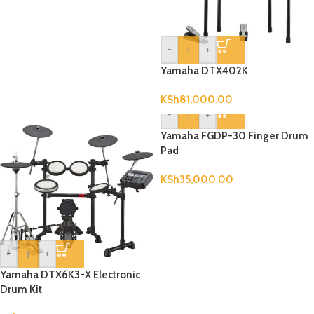
-
+
Yamaha DTX402K
KSh
81,000.00
-
+
Yamaha FGDP-30 Finger Drum
Pad
KSh
35,000.00
-
+
Yamaha DTX6K3-X Electronic
Drum Kit