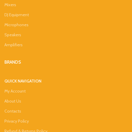
Mixers
DJ Equipment
Microphones
Speakers
Amplifiers
BRANDS
QUICK NAVIGATION
My Account
About Us
Contacts
Privacy Policy
Refund & Returns Policy