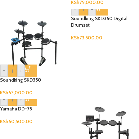
KSh
79,000.00
-
+
Soundking SKD360 Digital
Drumset
KSh
73,500.00
-
+
Soundking SKD350
KSh
63,000.00
-
+
Yamaha DD-75
KSh
60,500.00