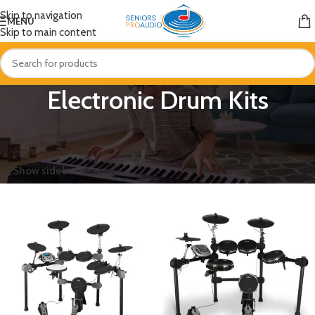
Skip to navigation
MENU
Skip to main content
Electronic Drum Kits
Home
/
Drums & Percussion
/
Electronic Drum Kits
Showing all 11 results
Show sidebar