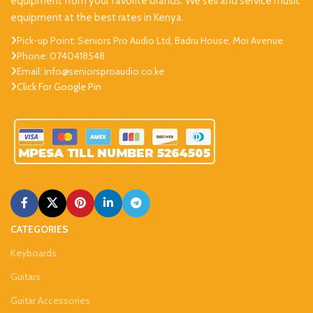
equipment from your favorite brands. We sell and service music
equipment at the best rates in Kenya.
Pick-up Point: Seniors Pro Audio Ltd, Badru House, Moi Avenue
Phone: 0740418548
Email: info@seniorsproaudio.co.ke
Click For Google Pin
CATEGORIES
Keyboards
Guitars
Guitar Accessories