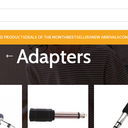
ED PRODUCTS
DEALS OF THE MONTH
BESTSELLERS
NEW ARRIVALS
CON
Adapters
nectors
/
Connectors
/
Adapters
Show
9
12