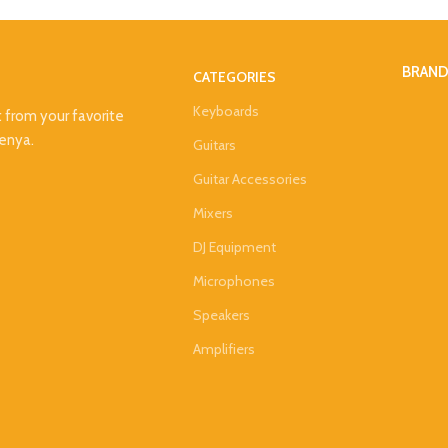
BRAN
CATEGORIES
Keyboards
t from your favorite
Kenya.
Guitars
Guitar Accessories
Mixers
DJ Equipment
Microphones
Speakers
Amplifiers