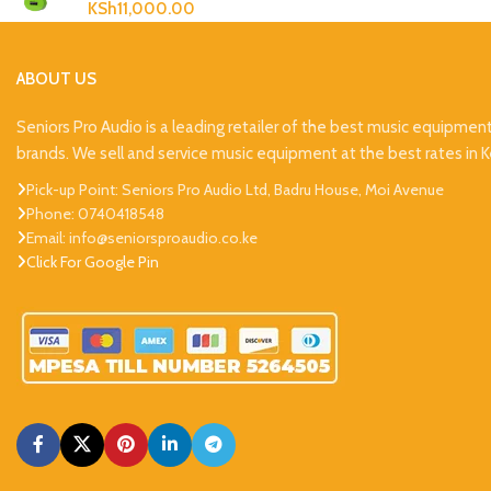
KSh
11,000.00
ABOUT US
Seniors Pro Audio is a leading retailer of the best music equipmen
brands. We sell and service music equipment at the best rates in 
Pick-up Point: Seniors Pro Audio Ltd, Badru House, Moi Avenue
Phone: 0740418548
Email: info@seniorsproaudio.co.ke
Click For Google Pin