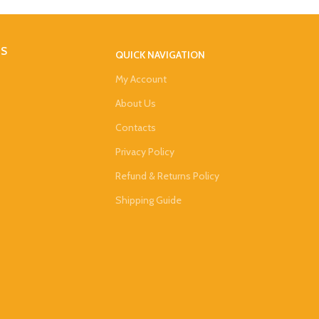
DS
QUICK NAVIGATION
My Account
About Us
Contacts
Privacy Policy
Refund & Returns Policy
Shipping Guide