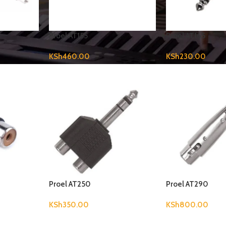
Proel AT155
Proel AT165
KSh
460.00
KSh
230.00
Proel AT250
Proel AT290
KSh
350.00
KSh
800.00