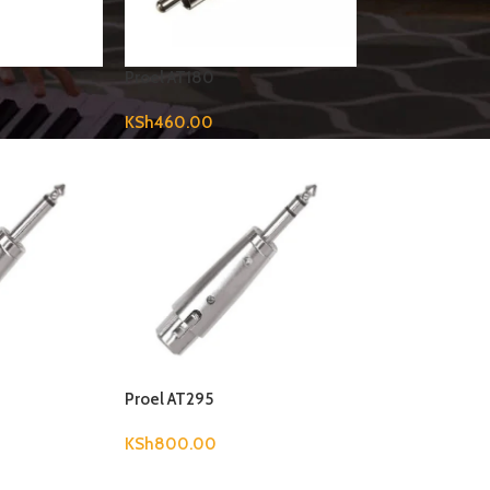
Proel AT180
KSh
460.00
Proel AT295
KSh
800.00