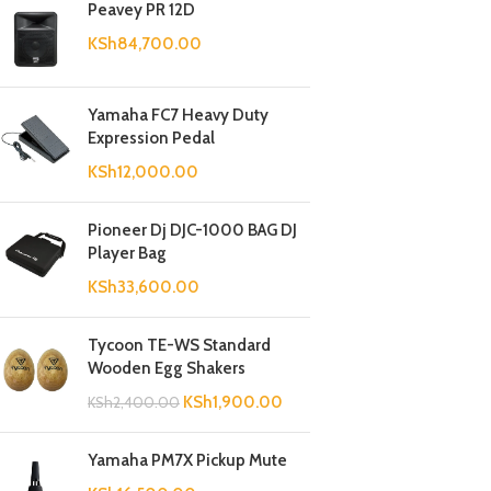
Peavey PR 12D
KSh
84,700.00
Yamaha FC7 Heavy Duty
Expression Pedal
KSh
12,000.00
Pioneer Dj DJC-1000 BAG DJ
Player Bag
KSh
33,600.00
Tycoon TE-WS Standard
Wooden Egg Shakers
KSh
1,900.00
KSh
2,400.00
Yamaha PM7X Pickup Mute