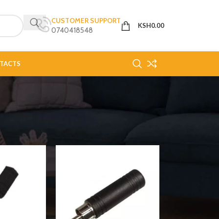
CUSTOMER SUPPORT
KSH
0.00
0740418548
TACTS
18
24