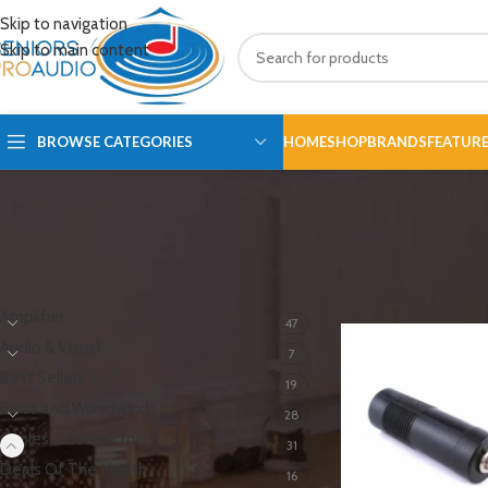
Skip to navigation
Skip to main content
BROWSE CATEGORIES
HOME
SHOP
BRANDS
FEATUR
PRODUCT CATEGORIES
Home
/
Cables & Con
Amplifier
47
Audio & Visual
7
Best Sellers
19
Brass and Woodwinds
28
Cables & Connectors
31
Deals Of The Month
16