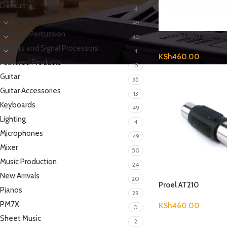
Default
4
DJ equipment
49
Drums & Percussion
Proel AT100
40
Effects and Signal Processors
4
KSh
460.00
Featured Products
15
Guitar
35
Guitar Accessories
13
Keyboards
49
Lighting
4
Microphones
49
Mixer
50
Music Production
24
New Arrivals
20
Proel AT210
Pianos
29
PM7X
KSh
460.00
0
Sheet Music
2