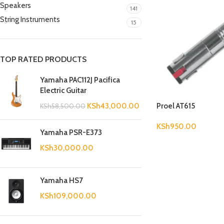
Speakers
141
String Instruments
15
TOP RATED PRODUCTS
Yamaha PAC112J Pacifica
Electric Guitar
Proel AT615
KSh
43,000.00
KSh
58,500.00
KSh
950.00
Yamaha PSR-E373
KSh
30,000.00
Yamaha HS7
KSh
109,000.00