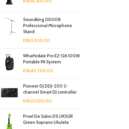
KSh
16,500.00
Soundking DD008
Professional Microphone
Stand
KSh
3,500.00
Wharfedale Pro EZ-12A 100W
Portable PA System
KSh
40,700.00
Pioneer DJ DDJ-200 2-
channel Smart DJ controller
KSh
27,500.00
Proel De Salvo DS UKSGR
Green Soprano Ukulele