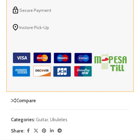
Secure Payment
Instore Pick-Up
Compare
Categories:
Guitar
,
Ukuleles
Share: