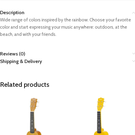
Description
Wide range of colors inspired by the rainbow. Choose your favorite
color and start expressing your music anywhere: outdoors, at the
beach, and with your friends.
Reviews (0)
Shipping & Delivery
Related products