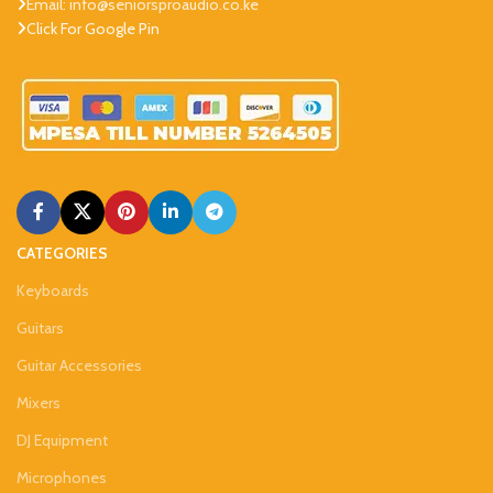
Email: info@seniorsproaudio.co.ke
Click For Google Pin
CATEGORIES
Keyboards
Guitars
Guitar Accessories
Mixers
DJ Equipment
Microphones