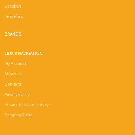
Speakers
Amplifiers
BRANDS
QUICK NAVIGATION
My Account
About Us
Contacts
Privacy Policy
Refund & Returns Policy
Shipping Guide