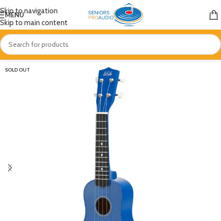
Skip to navigation
MENU
Skip to main content
SOLD OUT