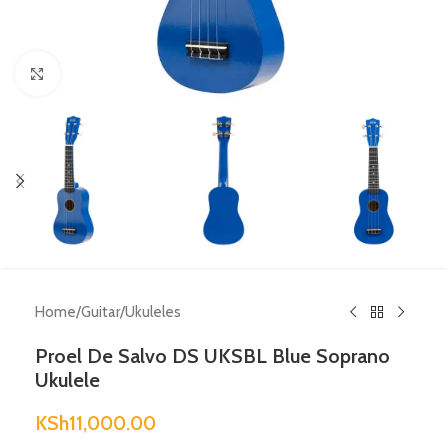
Click to enlarge
Home
/
Guitar
/
Ukuleles
Proel De Salvo DS UKSBL Blue Soprano
Ukulele
KSh
11,000.00