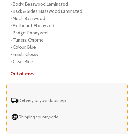
• Body: Basswood Laminated
• Back & Sides: Basswood Laminated
• Neck: Basswood
• Fretboard: Ebonyzed
• Bridge: Ebonyzed
• Tuners: Chrome
• Colour: Blue
• Finish: Glossy
• Case: Blue
Out of stock
Delivery to your doorstep
Shipping countrywide