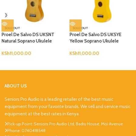
SOLD OUT
SOLD OUT
Proel De Salvo DS UKSNT
Proel De Salvo DS UKSYE
Natural Soprano Ukulele
Yellow Soprano Ukulele
KSh
11,000.00
KSh
11,000.00
ABOUT US
Seniors Pro Audio is a leading retailer of the best music
equipment from your favorite brands. We sell and service music
equipment at the best rates in Kenya.
Pick-up Point: Seniors Pro Audio Ltd, Badru House, Moi Avenue
Phone: 0740418548