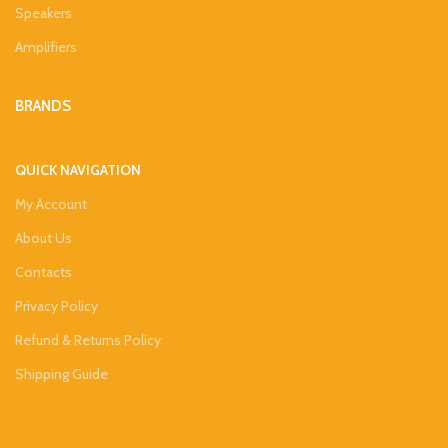
Speakers
Amplifiers
BRANDS
QUICK NAVIGATION
My Account
About Us
Contacts
Privacy Policy
Refund & Returns Policy
Shipping Guide