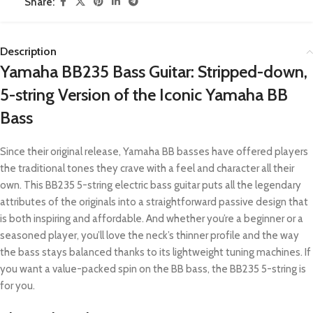
Share:
Description
Yamaha BB235 Bass Guitar: Stripped-down,
5-string Version of the Iconic Yamaha BB
Bass
Since their original release, Yamaha BB basses have offered players
the traditional tones they crave with a feel and character all their
own. This BB235 5-string electric bass guitar puts all the legendary
attributes of the originals into a straightforward passive design that
is both inspiring and affordable. And whether you’re a beginner or a
seasoned player, you’ll love the neck’s thinner profile and the way
the bass stays balanced thanks to its lightweight tuning machines. If
you want a value-packed spin on the BB bass, the BB235 5-string is
for you.