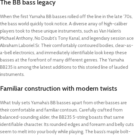
The BB bass legacy
When the first Yamaha BB basses rolled off the line in the late ’70s,
the bass world quickly took notice. A diverse array of high-caliber
players took to these unique instruments, such as Van Halen’s
Michael Anthony, No Doubt’s Tony Kanal, and legendary session ace
Abraham Laboriel Sr. Their comfortably contoured bodies, clear-as-
a-bell electronics, and immediately identifiable look keep these
basses at the forefront of many different genres. The Yamaha
BB235 is among the latest additions to this storied line of lauded
instruments.
Familiar construction with modern twists
What truly sets Yamaha’s BB basses apart from other basses are
their comfortable and familiar contours. Carefully crafted from
balanced-sounding alder, the BB235 5-string boasts that same
identifiable character. Its rounded edges and forearm and belly cuts
seem to melt into your body while playing. The bass’s maple bolt-