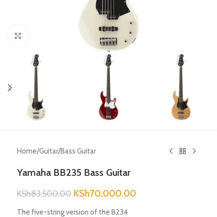
Click to enlarge
Home
/
Guitar
/
Bass Guitar
Yamaha BB235 Bass Guitar
KSh
70,000.00
KSh
83,500.00
The five-string version of the B234