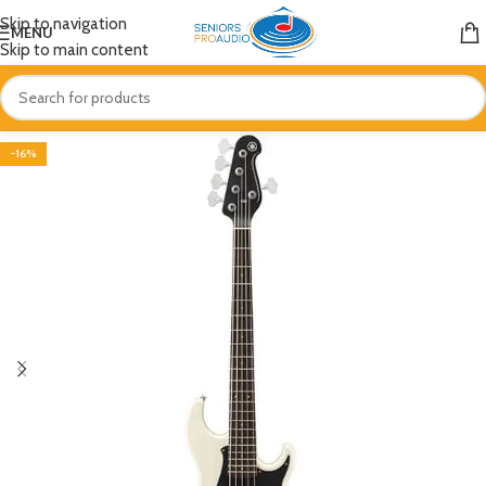
Skip to navigation
MENU
Skip to main content
-16%