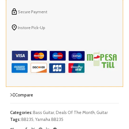
Secure Payment
Instore Pick-Up
Compare
Categories:
Bass Guitar
,
Deals Of The Month
,
Guitar
Tags:
BB235
,
Yamaha BB235