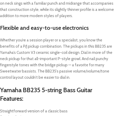
on neck sings with a familiar punch and midrange that accompanies
that construction style, while its slightly thinner profile is a welcome
addition to more modern styles of players.
Flexible and easy-to-use electronics
Whether you’re a session player or a specialist, you know the
benefits of a P/J pickup combination. The pickups in this BB235 are
Yamaha’s Custom V3 ceramic single-coil design. Dial in more of the
neck pickup for that all-important P-style growl. And nail punchy
fingerstyle tones with the bridge pickup — a favorite for many
Sweetwater bassists. The BB235’s passive volume/volume/tone
control layout couldn’t be easier to dial in.
Yamaha BB235 5-string Bass Guitar
Features:
Straightforward version of a classic bass