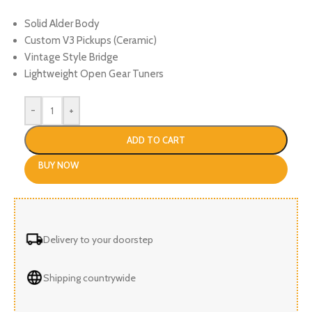
Solid Alder Body
Custom V3 Pickups (Ceramic)
Vintage Style Bridge
Lightweight Open Gear Tuners
-
+
ADD TO CART
BUY NOW
Delivery to your doorstep
Shipping countrywide