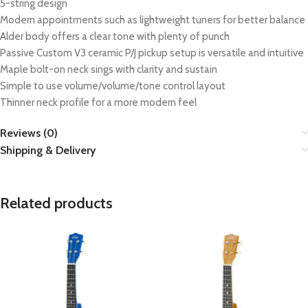
5-string design
Modern appointments such as lightweight tuners for better balance
Alder body offers a clear tone with plenty of punch
Passive Custom V3 ceramic P/J pickup setup is versatile and intuitive
Maple bolt-on neck sings with clarity and sustain
Simple to use volume/volume/tone control layout
Thinner neck profile for a more modern feel
Reviews (0)
Shipping & Delivery
Related products