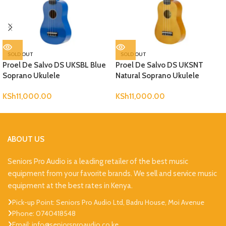
SOLD OUT
SOLD OUT
Proel De Salvo DS UKSBL Blue
Proel De Salvo DS UKSNT
Soprano Ukulele
Natural Soprano Ukulele
KSh
11,000.00
KSh
11,000.00
ABOUT US
Seniors Pro Audio is a leading retailer of the best music
equipment from your favorite brands. We sell and service music
equipment at the best rates in Kenya.
Pick-up Point: Seniors Pro Audio Ltd, Badru House, Moi Avenue
Phone: 0740418548
Email: info@seniorsproaudio.co.ke