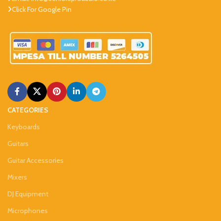
Click For Google Pin
CATEGORIES
Keyboards
Guitars
Guitar Accessories
Mixers
DJ Equipment
Microphones