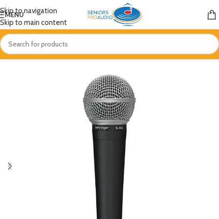
Skip to navigation
MENU
Skip to main content