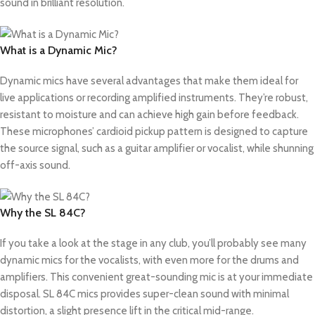
sound in brilliant resolution.
What is a Dynamic Mic?
Dynamic mics have several advantages that make them ideal for
live applications or recording amplified instruments. They’re robust,
resistant to moisture and can achieve high gain before feedback.
These microphones’ cardioid pickup pattern is designed to capture
the source signal, such as a guitar amplifier or vocalist, while shunning
off-axis sound.
Why the SL 84C?
If you take a look at the stage in any club, you’ll probably see many
dynamic mics for the vocalists, with even more for the drums and
amplifiers. This convenient great-sounding mic is at your immediate
disposal. SL 84C mics provides super-clean sound with minimal
distortion, a slight presence lift in the critical mid-range.