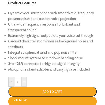
Product Features
Dynamic vocal microphone with smooth mid-frequency
presence rises for excellent voice projection
Ultra-wide frequency response for brilliant and
transparent sound
Extremely high signal output lets your voice cut through
Cardioid characteristic minimizes background noise and
feedback
Integrated spherical wind and pop noise filter
Shock mount system to cut down handling noise
3-pin XLR connector for highest signal integrity
Microphone stand adapter and carrying case included
-
+
ADD TO CART
BUY NOW