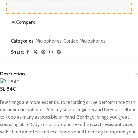
Compare
Categories:
Microphones
,
Corded Microphones
Share:
Description
SL 84C
Few things are more essential to recording or live performance than
dynamic microphones. Ask any sound engineer and they will tell you
to keep as many as possible on hand. Behringer brings you great-
sounding SL 84C dynamic microphone with impact-resistant case,
with stand adapters and mic clips so you’ll be ready to capture your