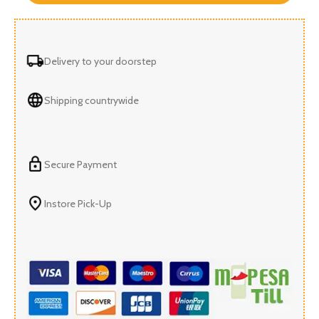
Delivery to your doorstep
Shipping countrywide
Secure Payment
Instore Pick-Up