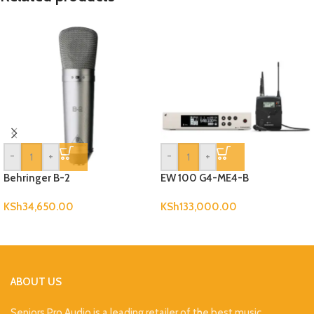
-
+
-
+
Behringer B-2
EW 100 G4-ME4-B
KSh
34,650.00
KSh
133,000.00
ABOUT US
Seniors Pro Audio is a leading retailer of the best music