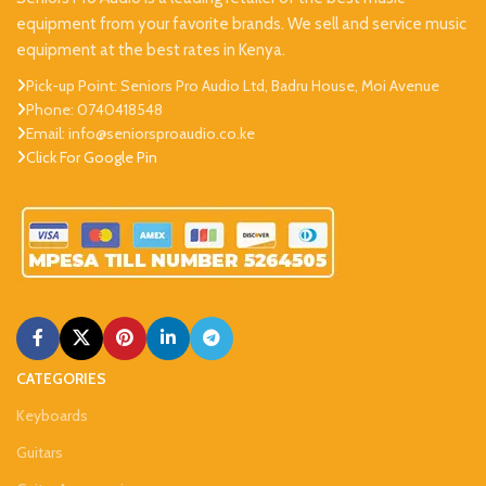
equipment from your favorite brands. We sell and service music
equipment at the best rates in Kenya.
Pick-up Point: Seniors Pro Audio Ltd, Badru House, Moi Avenue
Phone: 0740418548
Email: info@seniorsproaudio.co.ke
Click For Google Pin
CATEGORIES
Keyboards
Guitars