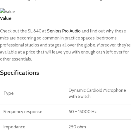
Value
Check out the SL 84C at
Seniors Pro Audio
and find out why these
mics are becoming so common in practice spaces, bedrooms,
professional studios and stages all over the globe. Moreover, they’re
available at a price that will leave you with enough cash left over for
other essentials.
Specifications
Dynamic Cardioid Microphone
Type
with Switch
Frequency response
50 – 15000 Hz
Impedance
250 ohm