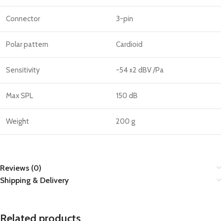
Connector
3-pin
Polar pattern
Cardioid
Sensitivity
-54 ±2 dBV /Pa
Max SPL
150 dB
Weight
200 g
Reviews (0)
Shipping & Delivery
Related products