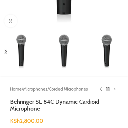
Click to enlarge
Home
/
Microphones
/
Corded Microphones
Behringer SL 84C Dynamic Cardioid
Microphone
KSh
2,800.00