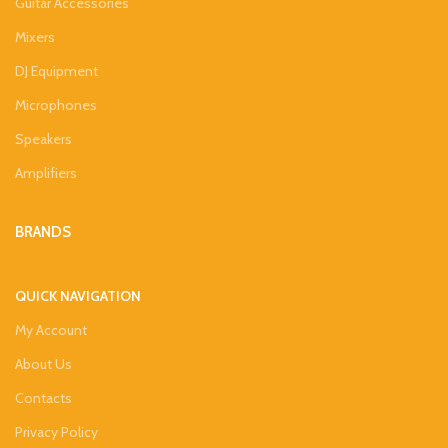
Guitar Accessories
Mixers
DJ Equipment
Microphones
Speakers
Amplifiers
BRANDS
QUICK NAVIGATION
My Account
About Us
Contacts
Privacy Policy