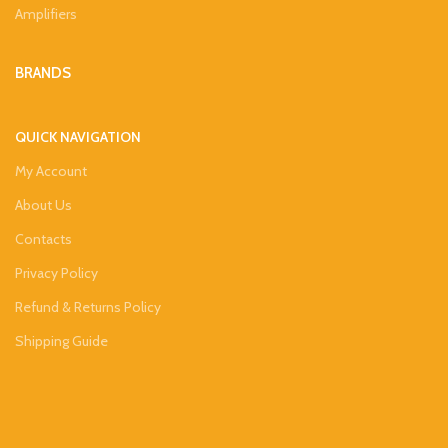
Amplifiers
BRANDS
QUICK NAVIGATION
My Account
About Us
Contacts
Privacy Policy
Refund & Returns Policy
Shipping Guide