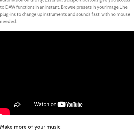
automation on the fly. Essential transport buttons give you access
to DAW functions in an instant. Browse presets in your Image Line
plug-ins to change up instruments and sounds fast, with no mouse
needed.
Make more of your music