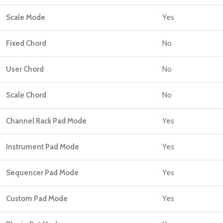
Scale Mode
Yes
Fixed Chord
No
User Chord
No
Scale Chord
No
Channel Rack Pad Mode
Yes
Instrument Pad Mode
Yes
Sequencer Pad Mode
Yes
Custom Pad Mode
Yes