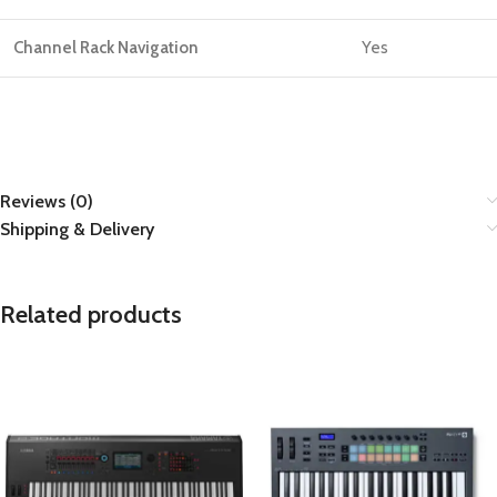
Channel Rack Navigation
Yes
Reviews (0)
Shipping & Delivery
Related products