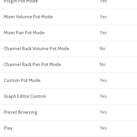
Plugin Pot Mode
Yes
Mixer Volume Pot Mode
Yes
Mixer Pan Pot Mode
Yes
Channel Rack Volume Pot Mode
No
Channel Rack Pan Pot Mode
No
Custom Pot Mode
Yes
Graph Editor Control
Yes
Preset Browsing
Yes
Play
Yes