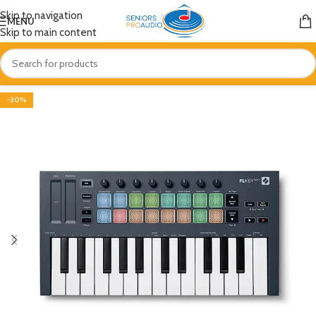
Skip to navigation
MENU
Skip to main content
-30%