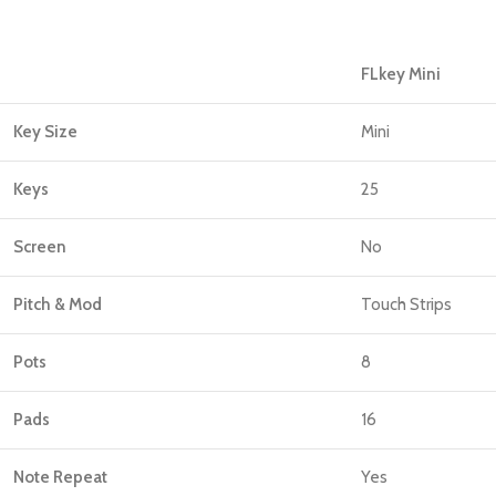
FLkey Mini
Key Size
Mini
Keys
25
Screen
No
Pitch & Mod
Touch Strips
Pots
8
Pads
16
Note Repeat
Yes