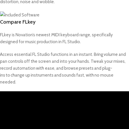
distortion, noise and wobble.
Compare FLkey
FLkey is Novation’s newest MIDI keyboard range, specifically
designed for music production in FL Studio.
Access essential FL Studio functions in an instant. Bring volume and
pan controls off the screen and into your hands. Tweak your mixes,
record automation with ease, and browse presets and plug-
ins to change up instruments and sounds fast, with no mouse
needed.