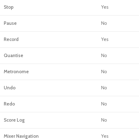
Stop
Yes
Pause
No
Record
Yes
Quantise
No
Metronome
No
Undo
No
Redo
No
Score Log
No
Mixer Navigation
Yes