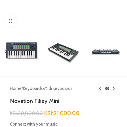
Click to enlarge
Home
/
Keyboards
/
Midi Keyboards
Novation Flkey Mini
KSh
21,000.00
KSh
30,000.00
Connect with your music.