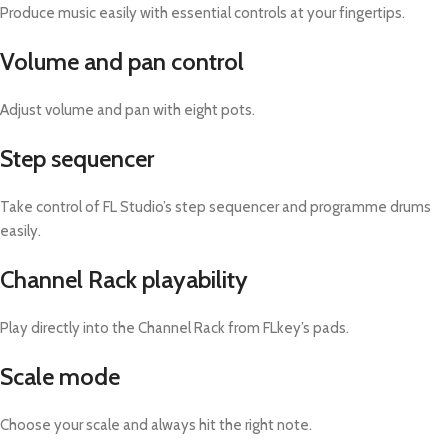
Produce music easily with essential controls at your fingertips.
Volume and pan control
Adjust volume and pan with eight pots.
Step sequencer
Take control of FL Studio’s step sequencer and programme drums
easily.
Channel Rack playability
Play directly into the Channel Rack from FLkey’s pads.
Scale mode
Choose your scale and always hit the right note.