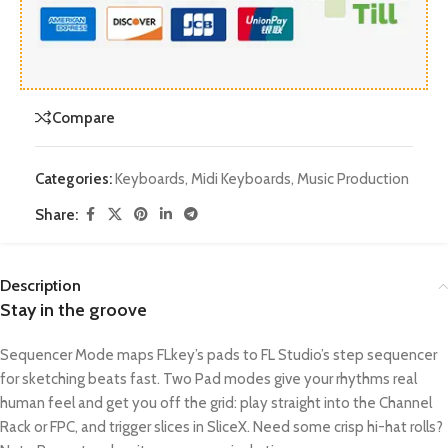
Compare
Categories:
Keyboards
,
Midi Keyboards
,
Music Production
Share:
Description
Stay in the groove
Sequencer Mode maps FLkey’s pads to FL Studio’s step sequencer
for sketching beats fast. Two Pad modes give your rhythms real
human feel and get you off the grid: play straight into the Channel
Rack or FPC, and trigger slices in SliceX. Need some crisp hi-hat rolls?