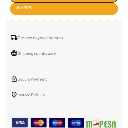
BUY NOW
Delivery to your doorstep
Shipping countrywide
Secure Payment
Instore Pick-Up