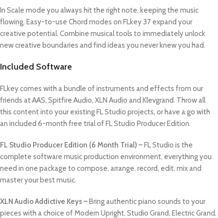
In Scale mode you always hit the right note, keeping the music
flowing. Easy-to-use Chord modes on FLkey 37 expand your
creative potential. Combine musical tools to immediately unlock
new creative boundaries and find ideas you never knew you had.
Included Software
FLkey comes with a bundle of instruments and effects from our
friends at AAS, Spitfire Audio, XLN Audio and Klevgrand. Throw all
this content into your existing FL Studio projects, or have a go with
an included 6-month free trial of FL Studio Producer Edition.
FL Studio Producer Edition (6 Month Trial) –
FL Studio is the
complete software music production environment, everything you
need in one package to compose, arrange, record, edit, mix and
master your best music.
XLN Audio Addictive Keys –
Bring authentic piano sounds to your
pieces with a choice of Modern Upright, Studio Grand, Electric Grand,