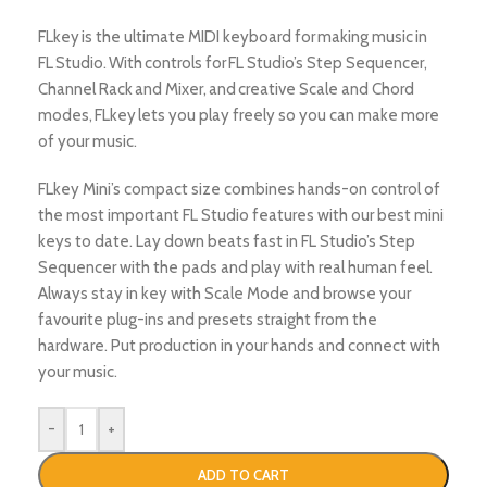
FLkey is the ultimate MIDI keyboard for making music in
FL Studio. With controls for FL Studio’s Step Sequencer,
Channel Rack and Mixer, and creative Scale and Chord
modes, FLkey lets you play freely so you can make more
of your music.
FLkey Mini’s compact size combines hands-on control of
the most important FL Studio features with our best mini
keys to date. Lay down beats fast in FL Studio’s Step
Sequencer with the pads and play with real human feel.
Always stay in key with Scale Mode and browse your
favourite plug-ins and presets straight from the
hardware. Put production in your hands and connect with
your music.
-
+
ADD TO CART