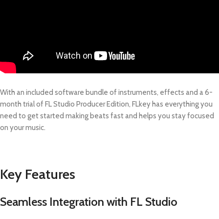
With an included software bundle of instruments, effects and a 6-
month trial of FL Studio Producer Edition, FLkey has everything you
need to get started making beats fast and helps you stay focused
on your music.
Key Features
Seamless Integration with FL Studio