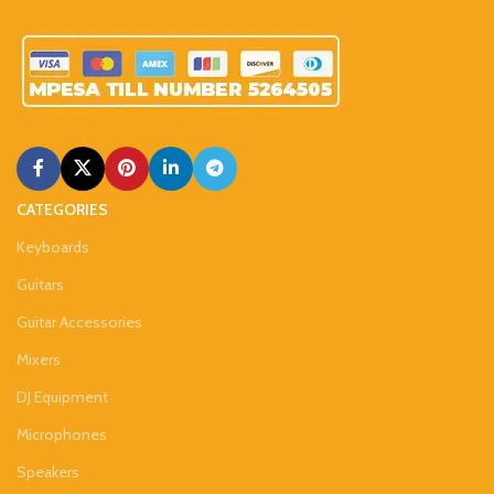
CATEGORIES
Keyboards
Guitars
Guitar Accessories
Mixers
DJ Equipment
Microphones
Speakers