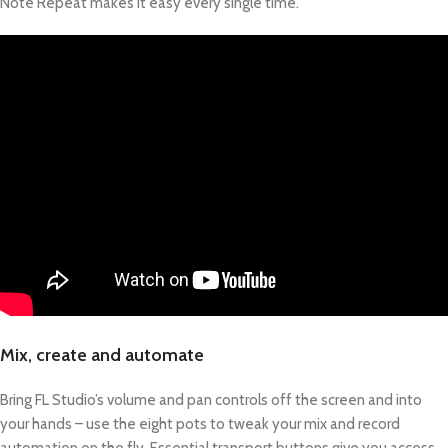
Note Repeat makes it easy every single time.
Mix, create and automate
Bring FL Studio’s volume and pan controls off the screen and into
your hands – use the eight pots to tweak your mix and record