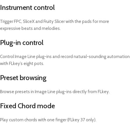
Instrument control
Trigger FPC, SliceX and Fruity Slicer with the pads for more
expressive beats and melodies.
Plug-in control
Control Image Line plug-ins and record natural-sounding automation
with FLkey’s eight pots.
Preset browsing
Browse presets in Image Line plug-ins directly from FLkey.
Fixed Chord mode
Play custom chords with one finger (FLkey 37 only).