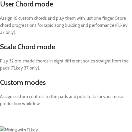
User Chord mode
Assign 16 custom chords and play them with just one finger. Store
chord progressions for rapid song building and performance (FLkey
37 only).
Scale Chord mode
Play 32 pre-made chords in eight different scales straight from the
pads (FLkey 37 only).
Custom modes
Assign custom controls to the pads and pots to tailor your music
production workflow.