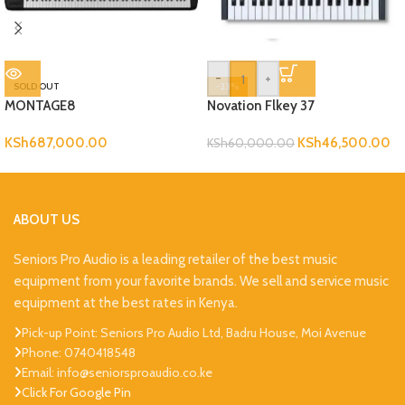
-
+
SOLD OUT
-23%
MONTAGE8
Novation Flkey 37
KSh
687,000.00
KSh
46,500.00
KSh
60,000.00
ABOUT US
Seniors Pro Audio is a leading retailer of the best music
equipment from your favorite brands. We sell and service music
equipment at the best rates in Kenya.
Pick-up Point: Seniors Pro Audio Ltd, Badru House, Moi Avenue
Phone: 0740418548
Email: info@seniorsproaudio.co.ke
Click For Google Pin