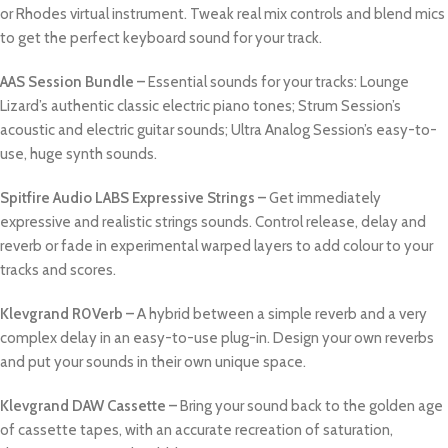
or Rhodes virtual instrument. Tweak real mix controls and blend mics
to get the perfect keyboard sound for your track.
AAS Session Bundle –
Essential sounds for your tracks: Lounge
Lizard’s authentic classic electric piano tones; Strum Session’s
acoustic and electric guitar sounds; Ultra Analog Session’s easy-to-
use, huge synth sounds.
Spitfire Audio LABS Expressive Strings –
Get immediately
expressive and realistic strings sounds. Control release, delay and
reverb or fade in experimental warped layers to add colour to your
tracks and scores.
Klevgrand R0Verb –
A hybrid between a simple reverb and a very
complex delay in an easy-to-use plug-in. Design your own reverbs
and put your sounds in their own unique space.
Klevgrand DAW Cassette –
Bring your sound back to the golden age
of cassette tapes, with an accurate recreation of saturation,