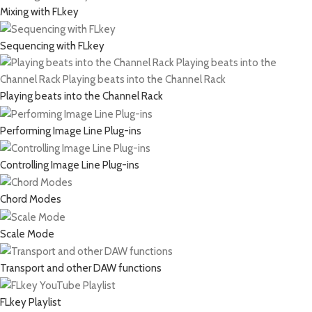
Mixing with FLkey
Sequencing with FLkey
Playing beats into the Channel Rack
Performing Image Line Plug-ins
Controlling Image Line Plug-ins
Chord Modes
Scale Mode
Transport and other DAW functions
FLkey Playlist