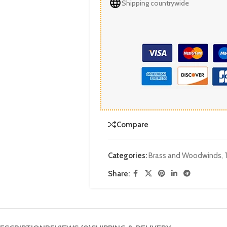
Shipping countrywide
Compare
Categories:
Brass and Woodwinds
,
Share: