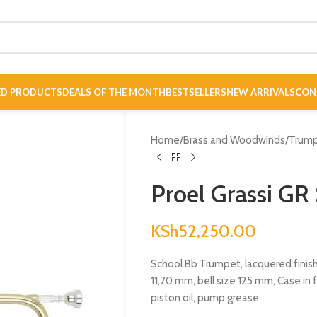
ED PRODUCTS
DEALS OF THE MONTH
BESTSELLERS
NEW ARRIVALS
CON
Home
/
Brass and Woodwinds
/
Trum
Proel Grassi G
KSh
52,250.00
School Bb Trumpet, lacquered finish,
11,70 mm, bell size 125 mm, Case in 
piston oil, pump grease.