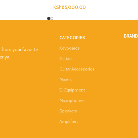
KSh
85,000.00
BRAN
CATEGORIES
Keyboards
t from your favorite
Kenya.
Guitars
Guitar Accessories
Mixers
DJ Equipment
Microphones
Speakers
Amplifiers