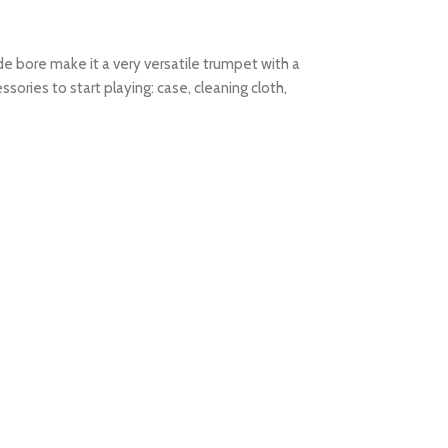
e bore make it a very versatile trumpet with a
ories to start playing: case, cleaning cloth,