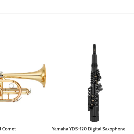
l Cornet
Yamaha YDS-120 Digital Saxophone