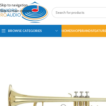
Skip to navigation
Skip to main content
BROWSE CATEGORIES
HOME
SHOP
BRANDS
FEATUR