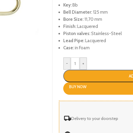
Key:
Bb
Bell Diameter:
125 mm
Bore Size:
11,70 mm
Finish:
Lacquered
Piston valves:
Stainless-Steel
Lead Pipe:
Lacquered
Case:
in Foam
-
+
A
BUY NOW
Delivery to your doorstep