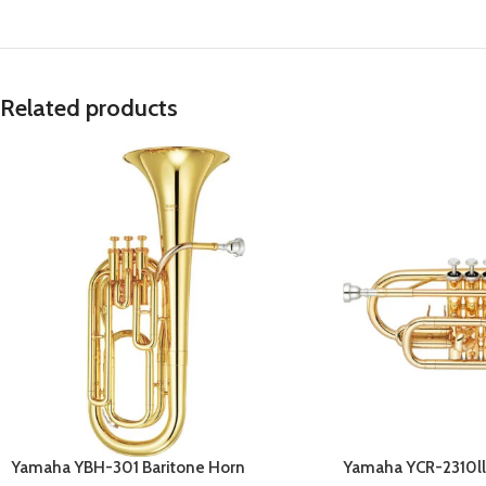
Related products
Yamaha YBH-301 Baritone Horn
Yamaha YCR-2310ll