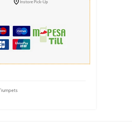
Instore Pick-Up
Trumpets