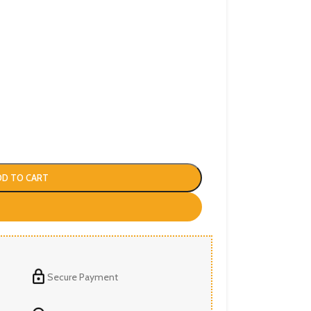
DD TO CART
Secure Payment