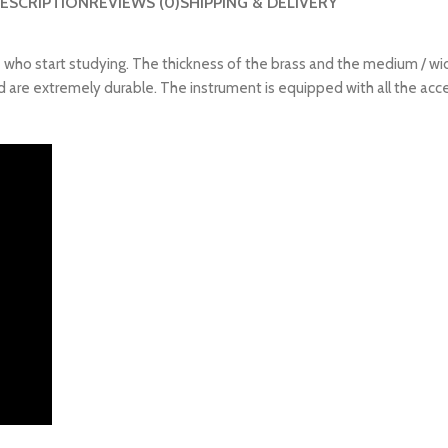
ESCRIPTION
REVIEWS (0)
SHIPPING & DELIVERY
e who start studying. The thickness of the brass and the medium / wid
are extremely durable. The instrument is equipped with all the access