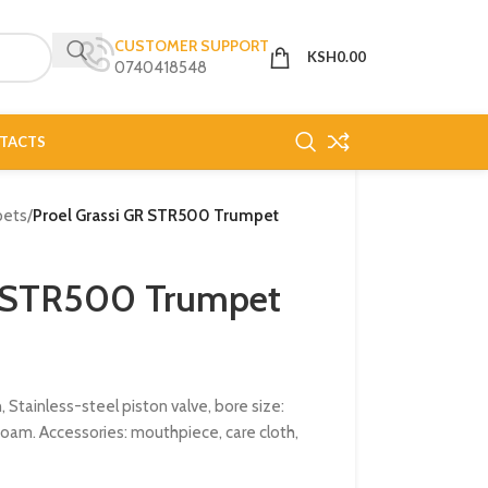
CUSTOMER SUPPORT
KSH
0.00
0740418548
TACTS
pets
/
Proel Grassi GR STR500 Trumpet
R STR500 Trumpet
 Stainless-steel piston valve, bore size:
foam. Accessories: mouthpiece, care cloth,