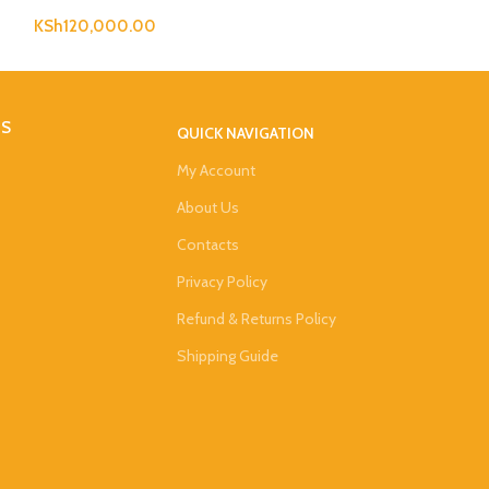
KSh
120,000.00
KSh
473,000.0
DS
QUICK NAVIGATION
My Account
About Us
Contacts
Privacy Policy
Refund & Returns Policy
Shipping Guide