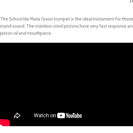
D
The School Ida Maria Grassi trumpet is the ideal instrument for thos
round sound. The stainless steel pistons have very fast response and 
piston oil and mouthpiece.