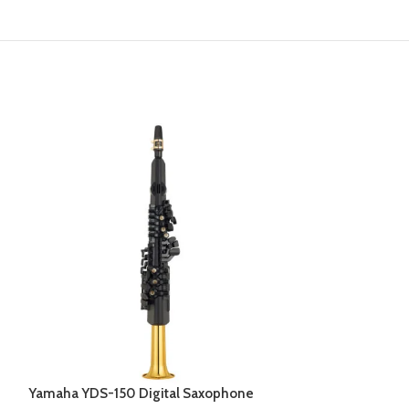
Yamaha YDS-150 Digital Saxophone
Yamaha YEP-20