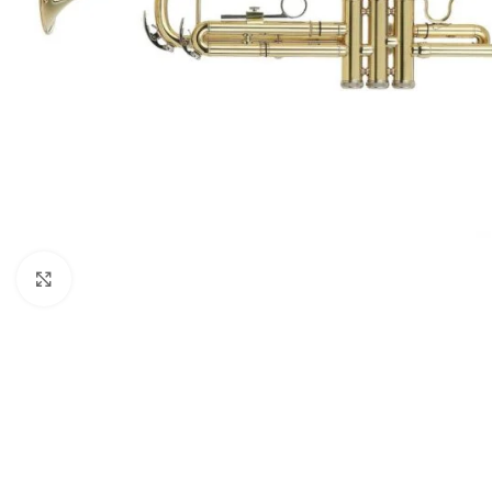
Click to enlarge