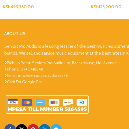
KSh
493,350.00
KSh
123,200.00
ABOUT US
Seniors Pro Audio is a leading retailer of the best music equipmen
brands. We sell and service music equipment at the best rates in 
Pick-up Point: Seniors Pro Audio Ltd, Badru House, Moi Avenue
Phone: 0740418548
Email: info@seniorsproaudio.co.ke
Click For Google Pin