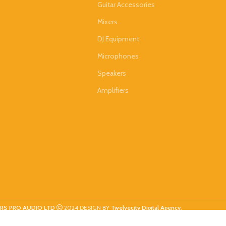
Guitar Accessories
Mixers
DJ Equipment
Microphones
Speakers
Amplifiers
RS PRO AUDIO LTD
2024 DESIGN BY
Twelvecity Digital Agency
.