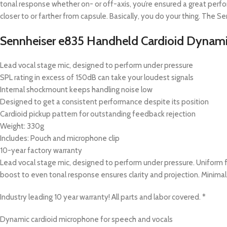
tonal response whether on- or off-axis, you’re ensured a great per
closer to or farther from capsule. Basically, you do your thing. The S
Sennheiser e835 Handheld Cardioid Dynami
Lead vocal stage mic, designed to perform under pressure
SPL rating in excess of 150dB can take your loudest signals
Internal shockmount keeps handling noise low
Designed to get a consistent performance despite its position
Cardioid pickup pattern for outstanding feedback rejection
Weight: 330g
Includes: Pouch and microphone clip
10-year factory warranty
Lead vocal stage mic, designed to perform under pressure. Uniform 
boost to even tonal response ensures clarity and projection. Minimal
Industry leading 10 year warranty! All parts and labor covered. *
Dynamic cardioid microphone for speech and vocals