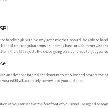
 SPL
 have to handle high SPLs. So why get a mic that “should” be able to ha
 in front of cranked guitar amps, thundering bass, or a drummer who t
pattern, the e835 rejects the chaos going on around you to get your voc
ise
with an advanced internal shockmount to stabilize and protect the c
your e835 will accurately convey it to your audience.
on of your mic isn’t at the forefront of your mind. Designed to main