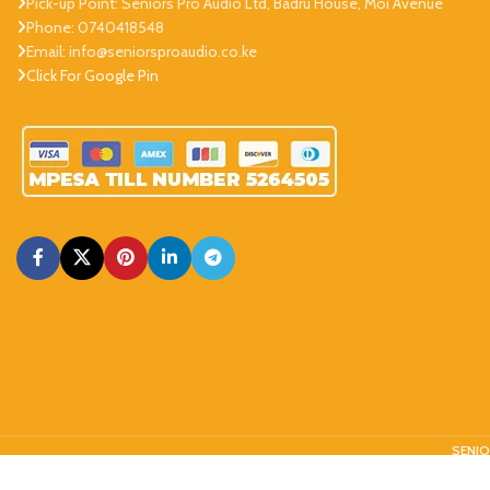
Pick-up Point: Seniors Pro Audio Ltd, Badru House, Moi Avenue
Phone: 0740418548
Email: info@seniorsproaudio.co.ke
Click For Google Pin
SENIO