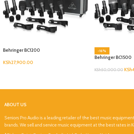
Behringer BC1200
-16%
Behringer BC1500
KSh
27,900.00
KSh
KSh
50,000.00
ABOUT US
Seniors Pro Audio is a leading retailer of the best music equipmen
brands. We sell and service music equipment at the best rates in 