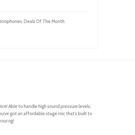
icrophones
,
Deals Of The Month
ce! Able to handle high sound pressure levels,
ou’ve got an affordable stage mic that’s built to
our rig!