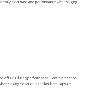
istently clear bass and performance when singing
nd off axis during performance. Gentle presence
en singing closer to or farther from capsule.