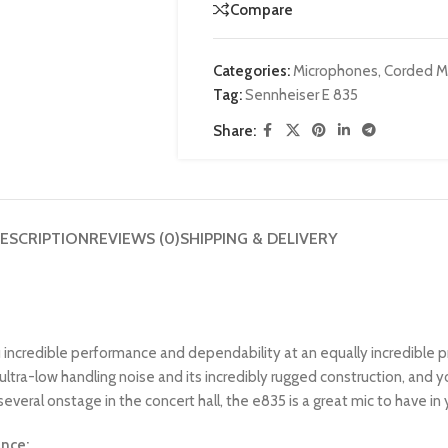
Compare
Categories:
Microphones
,
Corded M
Tag:
Sennheiser E 835
Share:
ESCRIPTION
REVIEWS (0)
SHIPPING & DELIVERY
credible performance and dependability at an equally incredible pri
 ultra-low handling noise and its incredibly rugged construction, and y
everal onstage in the concert hall, the e835 is a great mic to have in y
nce: