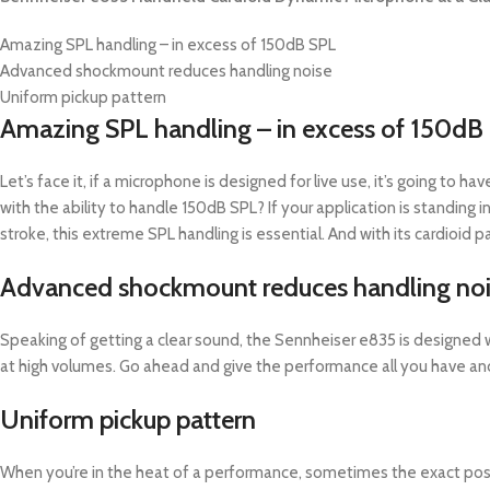
Amazing SPL handling – in excess of 150dB SPL
Advanced shockmount reduces handling noise
Uniform pickup pattern
Amazing SPL handling – in excess of 150dB
Let’s face it, if a microphone is designed for live use, it’s going to
with the ability to handle 150dB SPL? If your application is standing
stroke, this extreme SPL handling is essential. And with its cardioid 
Advanced shockmount reduces handling no
Speaking of getting a clear sound, the Sennheiser e835 is designed 
at high volumes. Go ahead and give the performance all you have and 
Uniform pickup pattern
When you’re in the heat of a performance, sometimes the exact positi