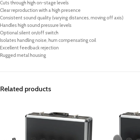
Cuts through high on-stage levels
Clear reproduction with a high presence
Consistent sound quality (varying distances, moving off axis)
Handles high sound pressure levels
Optional silent on/off switch
Isolates handling noise, hum compensating coil
Excellent feedback rejection
Rugged metal housing
Related products