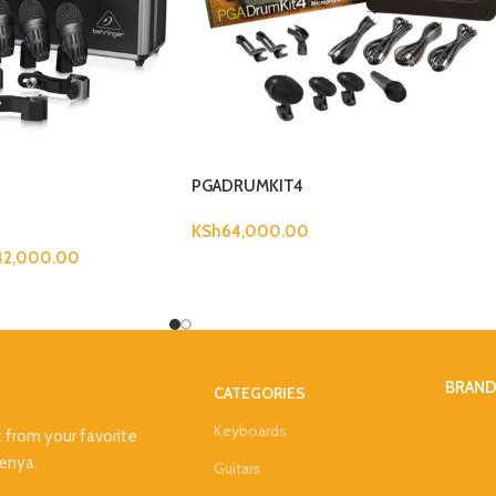
PGADRUMKIT4
KSh
64,000.00
42,000.00
BRAN
CATEGORIES
Keyboards
t from your favorite
Kenya.
Guitars