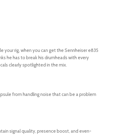
ndle your rig, when you can get the Sennheiser e835
hinks he has to break his drumheads with every
als clearly spotlighted in the mix.
apsule from handling noise that can be a problem
tain signal quality, presence boost, and even-