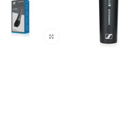
Click to enlarge