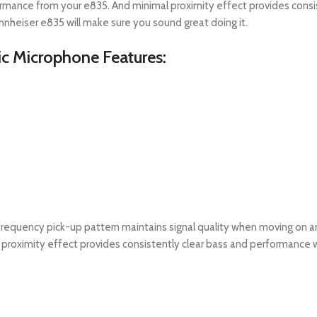
formance from your e835. And minimal proximity effect provides cons
ennheiser e835 will make sure you sound great doing it.
c Microphone Features:
frequency pick-up pattern maintains signal quality when moving on a
 proximity effect provides consistently clear bass and performance wh