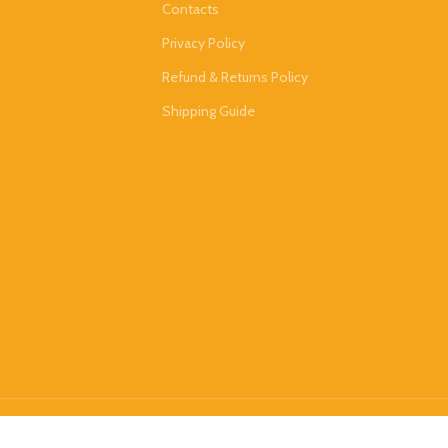
Contacts
Privacy Policy
Refund & Returns Policy
Shipping Guide