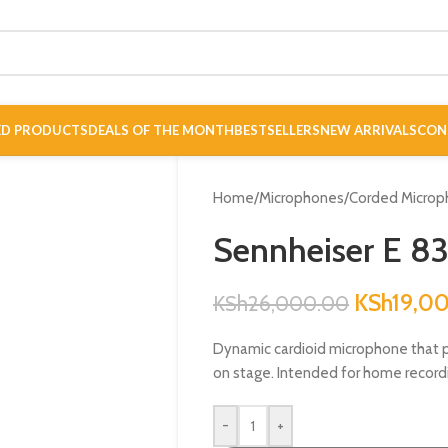
ED PRODUCTS
DEALS OF THE MONTH
BESTSELLERS
NEW ARRIVALS
CON
Home
/
Microphones
/
Corded Microp
Sennheiser E 8
KSh
19,0
KSh
26,000.00
Dynamic cardioid microphone that p
on stage. Intended for home recordi
-
+