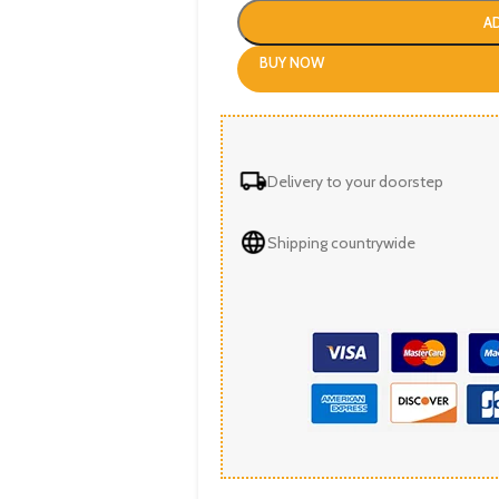
A
BUY NOW
Delivery to your doorstep
Shipping countrywide