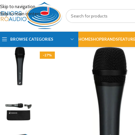
Skip to navigation
Skip to main content
BROWSE CATEGORIES
HOME
SHOP
BRANDS
FEATUR
-27%