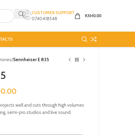
CUSTOMER SUPPORT
KSH
0.00
0740418548
TACTS
hones
/
Sennheiser E 835
35
00.00
rojects well and cuts through high volumes
ng, semi-pro studios and live sound.