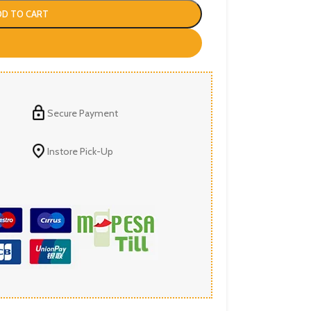
DD TO CART
Secure Payment
Instore Pick-Up