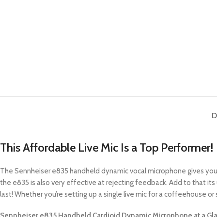
D
This Affordable Live Mic Is a Top Performer!
The Sennheiser e835 handheld dynamic vocal microphone gives you in
the e835 is also very effective at rejecting feedback. Add to that its
last! Whether you’re setting up a single live mic for a coffeehouse or s
Sennheiser e835 Handheld Cardioid Dynamic Microphone at a Gla