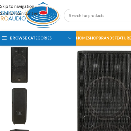
Skip to navigation
Skip to main content
BROWSE CATEGORIES
HOME
SHOP
BRANDS
FEATUR