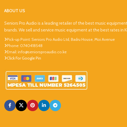
ABOUT US
Seniors Pro Audio is a leading retailer of the best music equipmen
brands. We sell and service music equipment at the best rates in 
Pick-up Point: Seniors Pro Audio Ltd, Badru House, Moi Avenue
Phone: 0740418548
Email: info@seniorsproaudio.co.ke
Click For Google Pin