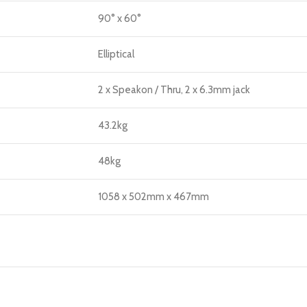
90° x 60°
Elliptical
2 x Speakon / Thru, 2 x 6.3mm jack
43.2kg
48kg
1058 x 502mm x 467mm