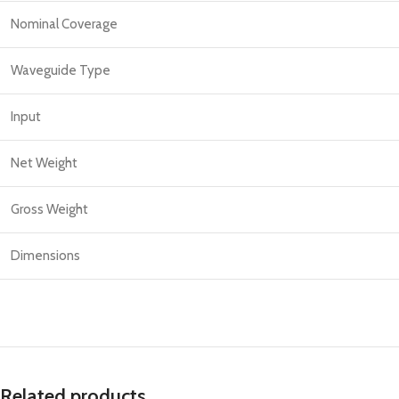
Nominal Coverage
Waveguide Type
Input
Net Weight
Gross Weight
Dimensions
Related products