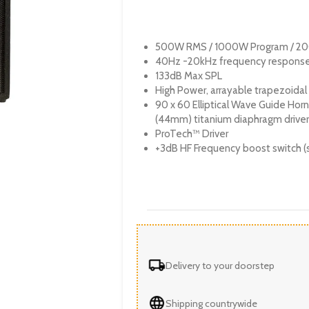
500W RMS / 1000W Program / 2
40Hz -20kHz frequency respons
133dB Max SPL
High Power, arrayable trapezoidal
90 x 60 Elliptical Wave Guide Horn 
(44mm) titanium diaphragm driver
ProTech™ Driver
+3dB HF Frequency boost switch (
Delivery to your doorstep
Shipping countrywide