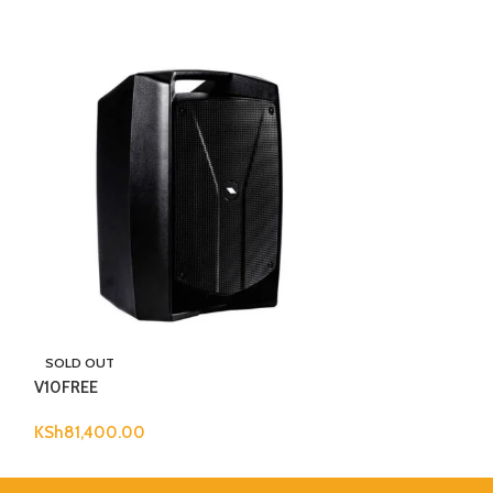
Wharfedale Pro 
SOLD OUT
V10FREE
KSh
30,000.00
KSh
81,400.00