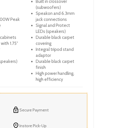
Built in crossover
(subwoofers)
Speakon and 6.3mm
000W Peak
jack connections
e
Signal and Protect
LEDs (speakers)
 cabinets
Durable black carpet
with 1.75″
covering
Integral tripod stand
adaptor
speakers)
Durable black carpet
finish
High power handling,
high efficiency
Secure Payment
Instore Pick-Up