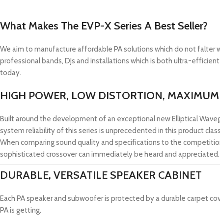
What Makes The EVP-X Series A Best Seller?
We aim to manufacture affordable PA solutions which do not falter w
professional bands, DJs and installations which is both ultra-efficien
today.
HIGH POWER, LOW DISTORTION, MAXIMUM 
Built around the development of an exceptional new Elliptical Wave
system reliability of this series is unprecedented in this product cla
When comparing sound quality and specifications to the competitio
sophisticated crossover can immediately be heard and appreciated.
DURABLE, VERSATILE SPEAKER CABINET
Each PA speaker and subwoofer is protected by a durable carpet cover
PA is getting.