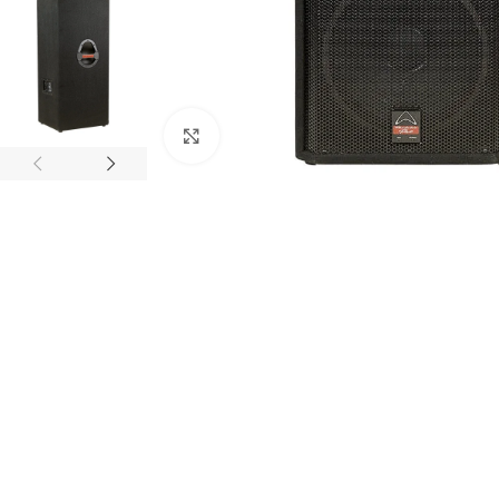
Click to enlarge