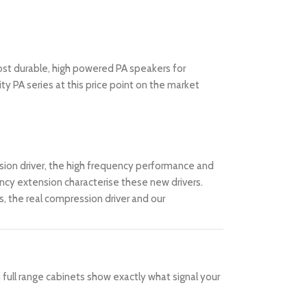
ost durable, high powered PA speakers for
ty PA series at this price point on the market
sion driver, the high frequency performance and
uency extension characterise these new drivers.
 the real compression driver and our
 full range cabinets show exactly what signal your