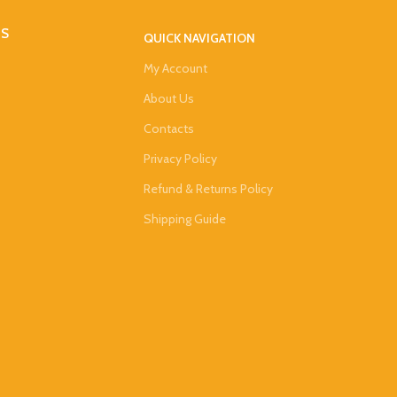
DS
QUICK NAVIGATION
My Account
About Us
Contacts
Privacy Policy
Refund & Returns Policy
Shipping Guide