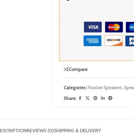
Compare
Categories:
Passive Speakers
,
Spea
Share:
ESCRIPTION
REVIEWS (0)
SHIPPING & DELIVERY