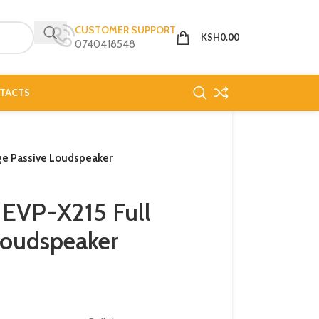
CUSTOMER SUPPORT
KSH
0.00
0740418548
TACTS
ge Passive Loudspeaker
 EVP-X215 Full
Loudspeaker