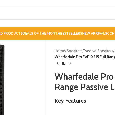
ED PRODUCTS
DEALS OF THE MONTH
BESTSELLERS
NEW ARRIVALS
CON
Home
/
Speakers
/
Passive Speakers
/
Wharfedale Pro EVP-X215 Full Ran
Wharfedale Pro
Range Passive 
Key Features