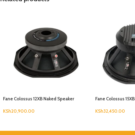
Fane Colossus 12XB Naked Speaker
Fane Colossus 15X
KSh
20,900.00
KSh
32,450.00