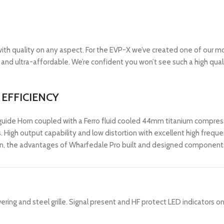
ith quality on any aspect. For the EVP-X we’ve created one of our m
t and ultra-affordable. We’re confident you won’t see such a high quali
EFFICIENCY
guide Horn coupled with a Ferro fluid cooled 44mm titanium compres
ss. High output capability and low distortion with excellent high freq
n, the advantages of Wharfedale Pro built and designed components,
ing and steel grille. Signal present and HF protect LED indicators on