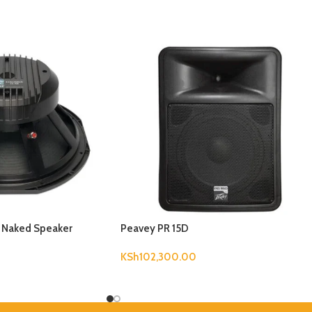
B Naked Speaker
Peavey PR 15D
KSh
102,300.00