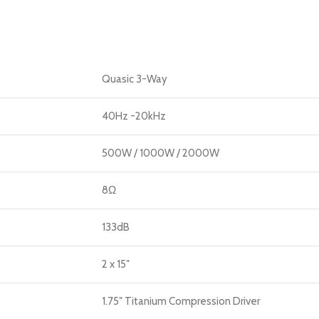
Quasic 3-Way
40Hz -20kHz
500W / 1000W / 2000W
8Ω
133dB
2 x 15″
1.75″ Titanium Compression Driver