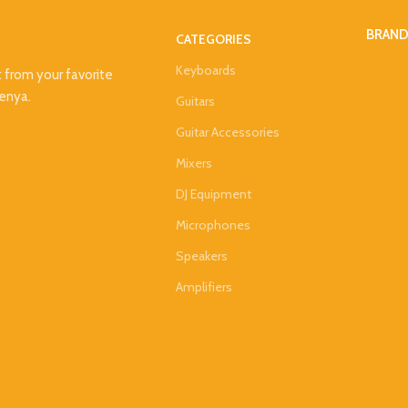
BRAN
CATEGORIES
Keyboards
t from your favorite
Kenya.
Guitars
Guitar Accessories
Mixers
DJ Equipment
Microphones
Speakers
Amplifiers