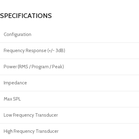
SPECIFICATIONS
Configuration
Frequency Response (+/- 3dB)
Power (RMS / Program / Peak)
Impedance
Max SPL
Low Frequency Transducer
High Frequency Transducer