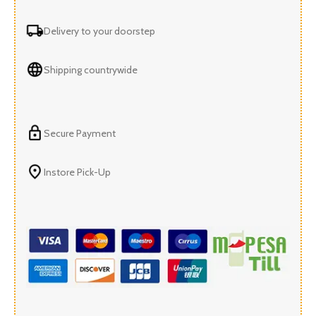
Delivery to your doorstep
Shipping countrywide
Secure Payment
Instore Pick-Up