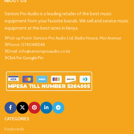
ABOUT US
Seniors Pro Audio is a leading retailer of the best music
equipment from your favorite brands. We sell and service music
equipment at the best rates in Kenya.
Pick-up Point: Seniors Pro Audio Ltd, Badru House, Moi Avenue
Phone: 0740418548
Email: info@seniorsproaudio.co.ke
Click For Google Pin
CATEGORIES
Keyboards