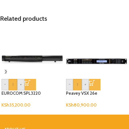
Related products
-
+
-
+
EUROCOM SPL3220
Peavey VSX 26e
KSh
35,200.00
KSh
80,900.00