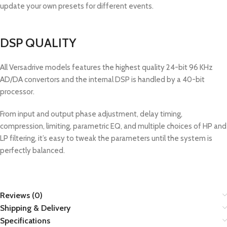
update your own presets for different events.
DSP QUALITY
All Versadrive models features the highest quality 24-bit 96 KHz
AD/DA convertors and the internal DSP is handled by a 40-bit
processor.
From input and output phase adjustment, delay timing,
compression, limiting, parametric EQ, and multiple choices of HP and
LP filtering, it’s easy to tweak the parameters until the system is
perfectly balanced.
Reviews (0)
Shipping & Delivery
Specifications