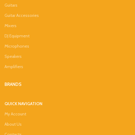
Guitars
Guitar Accessories
Mixers
DJ Equipment
Microphones
Speakers
Amplifiers
BRANDS
QUICK NAVIGATION
My Account
About Us
Contacts