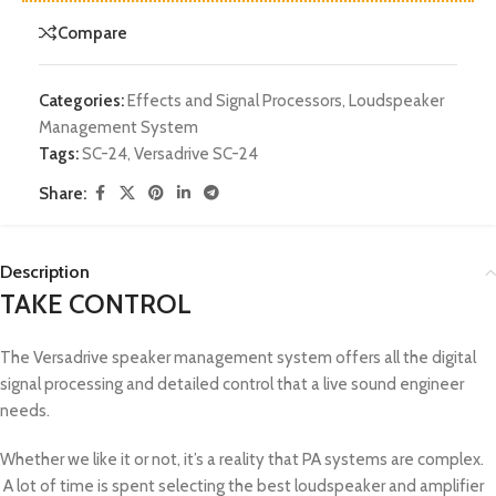
Compare
Categories:
Effects and Signal Processors
,
Loudspeaker
Management System
Tags:
SC-24
,
Versadrive SC-24
Share:
Description
TAKE CONTROL
The Versadrive speaker management system offers all the digital
signal processing and detailed control that a live sound engineer
needs.
Whether we like it or not, it’s a reality that PA systems are complex.
A lot of time is spent selecting the best loudspeaker and amplifier