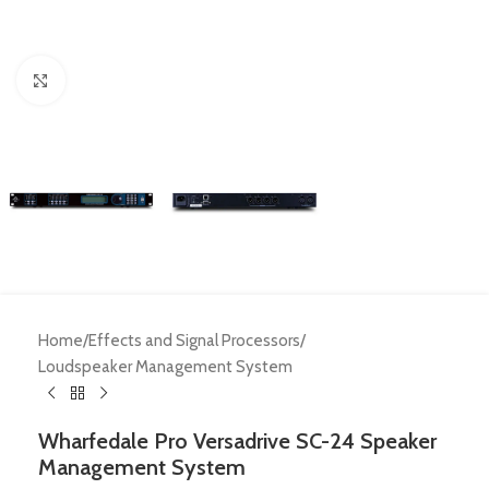
Click to enlarge
Home
/
Effects and Signal Processors
/
Loudspeaker Management System
Wharfedale Pro Versadrive SC-24 Speaker
Management System