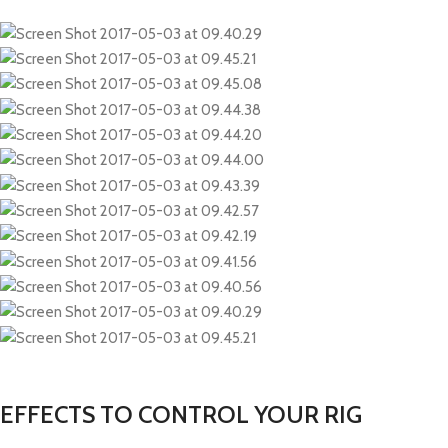
EFFECTS TO CONTROL YOUR RIG