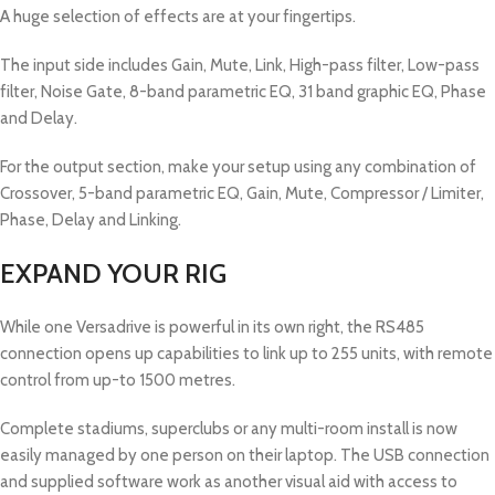
A huge selection of effects are at your fingertips.
The input side includes Gain, Mute, Link, High-pass filter, Low-pass
filter, Noise Gate, 8-band parametric EQ, 31 band graphic EQ, Phase
and Delay.
For the output section, make your setup using any combination of
Crossover, 5-band parametric EQ, Gain, Mute, Compressor / Limiter,
Phase, Delay and Linking.
EXPAND YOUR RIG
While one Versadrive is powerful in its own right, the RS485
connection opens up capabilities to link up to 255 units, with remote
control from up-to 1500 metres.
Complete stadiums, superclubs or any multi-room install is now
easily managed by one person on their laptop. The USB connection
and supplied software work as another visual aid with access to