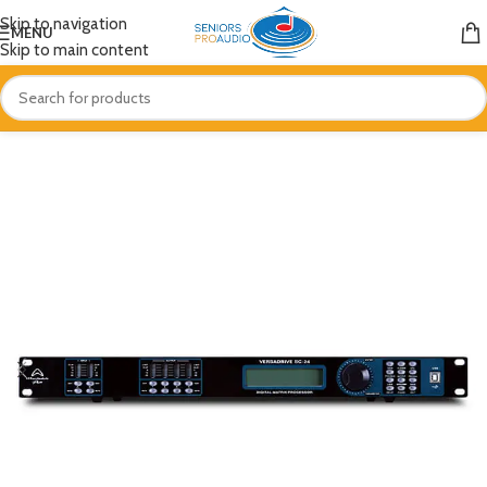
Skip to navigation
MENU
Skip to main content