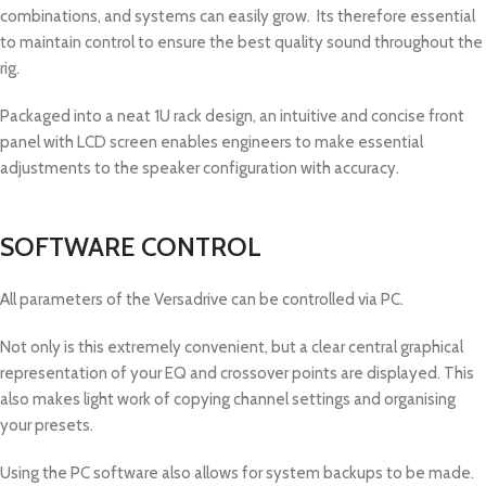
combinations, and systems can easily grow. Its therefore essential
to maintain control to ensure the best quality sound throughout the
rig.
Packaged into a neat 1U rack design, an intuitive and concise front
panel with LCD screen enables engineers to make essential
adjustments to the speaker configuration with accuracy.
SOFTWARE CONTROL
All parameters of the Versadrive can be controlled via PC.
Not only is this extremely convenient, but a clear central graphical
representation of your EQ and crossover points are displayed. This
also makes light work of copying channel settings and organising
your presets.
Using the PC software also allows for system backups to be made.