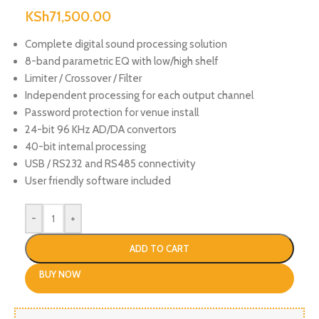
KSh
71,500.00
Complete digital sound processing solution
8-band parametric EQ with low/high shelf
Limiter / Crossover / Filter
Independent processing for each output channel
Password protection for venue install
24-bit 96 KHz AD/DA convertors
40-bit internal processing
USB / RS232 and RS485 connectivity
User friendly software included
-
+
ADD TO CART
BUY NOW