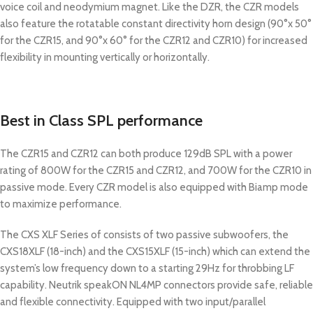
voice coil and neodymium magnet. Like the DZR, the CZR models
also feature the rotatable constant directivity horn design (90°x 50°
for the CZR15, and 90°x 60° for the CZR12 and CZR10) for increased
flexibility in mounting vertically or horizontally.
Best in Class SPL performance
The CZR15 and CZR12 can both produce 129dB SPL with a power
rating of 800W for the CZR15 and CZR12, and 700W for the CZR10 in
passive mode. Every CZR model is also equipped with Biamp mode
to maximize performance.
The CXS XLF Series of consists of two passive subwoofers, the
CXS18XLF (18-inch) and the CXS15XLF (15-inch) which can extend the
system’s low frequency down to a starting 29Hz for throbbing LF
capability. Neutrik speakON NL4MP connectors provide safe, reliable
and flexible connectivity. Equipped with two input/parallel