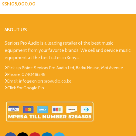
KSh
105,000.00
ABOUT US
Seniors Pro Audio is a leading retailer of the best music
equipment from your favorite brands. We sell and service music
equipment at the best rates in Kenya.
Pick-up Point: Seniors Pro Audio Ltd, Badru House, Moi Avenue
Phone: 0740418548
Email: info@seniorsproaudio.co.ke
Click For Google Pin