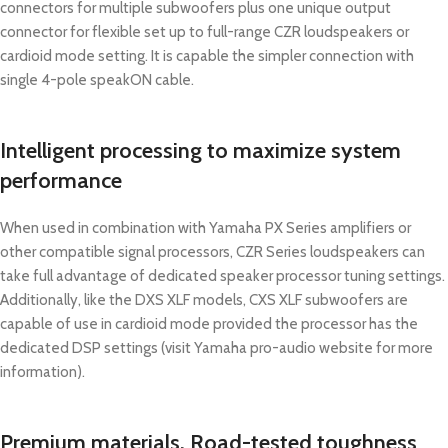
connectors for multiple subwoofers plus one unique output
connector for flexible set up to full-range CZR loudspeakers or
cardioid mode setting. It is capable the simpler connection with
single 4-pole speakON cable.
Intelligent processing to maximize system
performance
When used in combination with Yamaha PX Series amplifiers or
other compatible signal processors, CZR Series loudspeakers can
take full advantage of dedicated speaker processor tuning settings.
Additionally, like the DXS XLF models, CXS XLF subwoofers are
capable of use in cardioid mode provided the processor has the
dedicated DSP settings (visit Yamaha pro-audio website for more
information).
Premium materials. Road-tested toughness