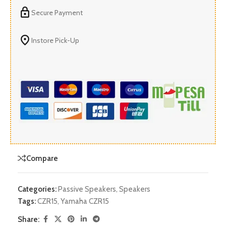
Secure Payment
Instore Pick-Up
Compare
Categories:
Passive Speakers
,
Speakers
Tags:
CZR15
,
Yamaha CZR15
Share: