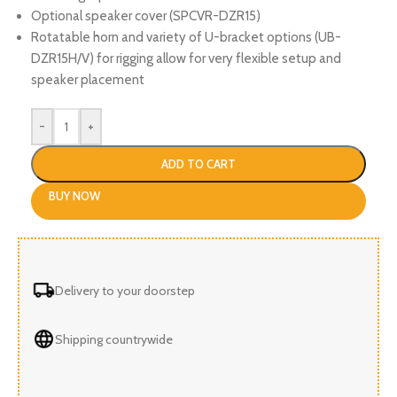
Optional speaker cover (SPCVR-DZR15)
Rotatable horn and variety of U-bracket options (UB-
DZR15H/V) for rigging allow for very flexible setup and
speaker placement
-
+
ADD TO CART
BUY NOW
Delivery to your doorstep
Shipping countrywide