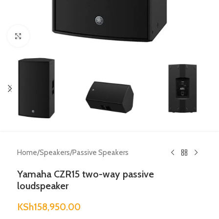
Click to enlarge
Home
/
Speakers
/
Passive Speakers
Yamaha CZR15 two-way passive
loudspeaker
KSh
158,950.00