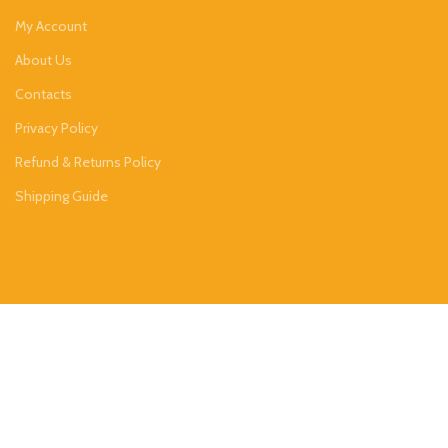
My Account
About Us
Contacts
Privacy Policy
Refund & Returns Policy
Shipping Guide