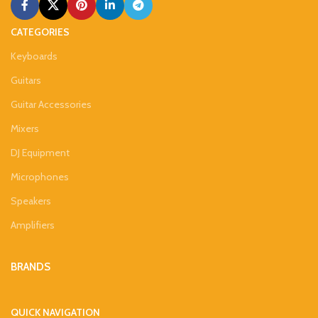
CATEGORIES
Keyboards
Guitars
Guitar Accessories
Mixers
DJ Equipment
Microphones
Speakers
Amplifiers
BRANDS
QUICK NAVIGATION