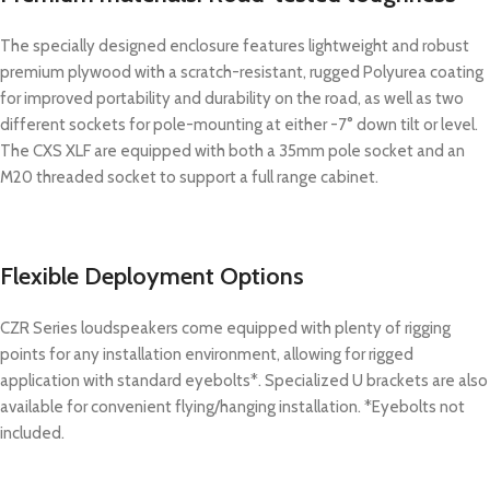
The specially designed enclosure features lightweight and robust
premium plywood with a scratch-resistant, rugged Polyurea coating
for improved portability and durability on the road, as well as two
different sockets for pole-mounting at either -7° down tilt or level.
The CXS XLF are equipped with both a 35mm pole socket and an
M20 threaded socket to support a full range cabinet.
Flexible Deployment Options
CZR Series loudspeakers come equipped with plenty of rigging
points for any installation environment, allowing for rigged
application with standard eyebolts*. Specialized U brackets are also
available for convenient flying/hanging installation. *Eyebolts not
included.