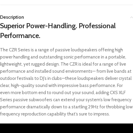
Description
Superior Power-Handling. Professional
Performance.
The CZR Series is a range of passive loudspeakers offering high
power handling and outstanding sonic performance in a portable,
lightweight, yet rugged design. The CZR is ideal for a range of live
performance and installed sound environments— from live bands at
outdoor festivals to DJ’s in clubs—these loudspeakers deliver crystal
clear, high-quality sound with impressive bass performance. For
even more bottom end to round out your sound, adding CXS XLF
Series passive subwoofers can extend your system’s low frequency
performance dramatically down to a startling 29Hz for throbbing low
frequency reproduction capability that’s sure to impress.