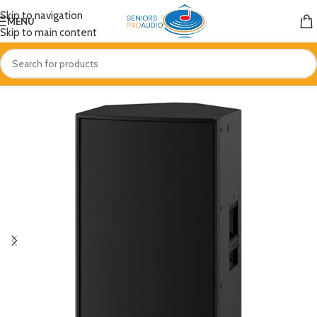
Skip to navigation
MENU
Skip to main content