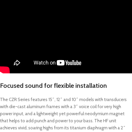
Focused sound for flexible installation
The CZR Series features 15˝, 12˝ and 10˝ models with transducers
with die-cast aluminum frames with a 3˝ voice coil for very high
power input, and a lightweight yet powerful neodymium magnet
that helps to add punch and power to your bass. The HF unit
achieves vivid, soaring highs from its titanium diaphragm with a 2˝