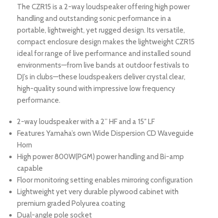
The CZR15 is a 2-way loudspeaker offering high power
handling and outstanding sonic performance in a
portable, lightweight, yet rugged design. Its versatile,
compact enclosure design makes the lightweight CZR15
ideal for range of live performance and installed sound
environments—from live bands at outdoor festivals to
DJ’s in clubs—these loudspeakers deliver crystal clear,
high-quality sound with impressive low frequency
performance.
2-way loudspeaker with a 2” HF and a 15″ LF
Features Yamaha’s own Wide Dispersion CD Waveguide
Horn
High power 800W(PGM) power handling and Bi-amp
capable
Floor monitoring setting enables mirroring configuration
Lightweight yet very durable plywood cabinet with
premium graded Polyurea coating
Dual-angle pole socket