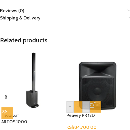
Reviews (0)
Shipping & Delivery
Related products
-
+
Peavey PR 12D
SOLD OUT
ARTOS 1000
KSh
84,700.00