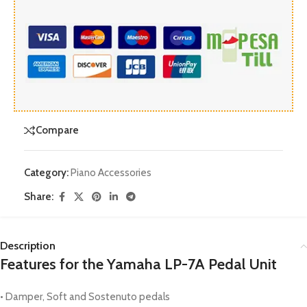
Compare
Category:
Piano Accessories
Share:
Description
Features for the Yamaha LP-7A Pedal Unit
• Damper, Soft and Sostenuto pedals