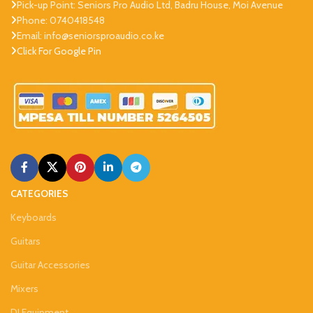
Pick-up Point: Seniors Pro Audio Ltd, Badru House, Moi Avenue
Phone: 0740418548
Email: info@seniorsproaudio.co.ke
Click For Google Pin
CATEGORIES
Keyboards
Guitars
Guitar Accessories
Mixers
DJ Equipment