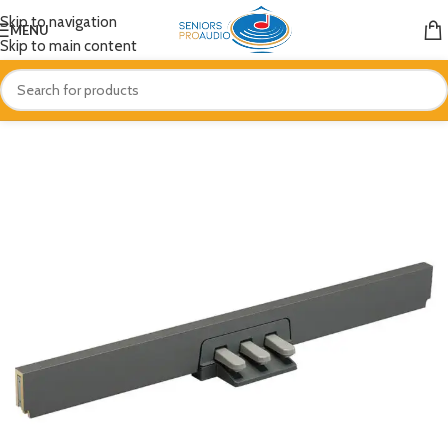
Skip to navigation
MENU
Skip to main content