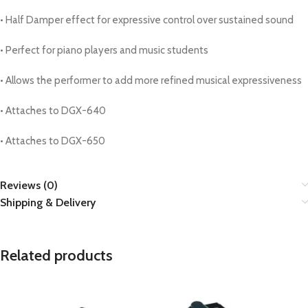
• Half Damper effect for expressive control over sustained sound
• Perfect for piano players and music students
• Allows the performer to add more refined musical expressiveness
• Attaches to DGX-640
• Attaches to DGX-650
Reviews (0)
Shipping & Delivery
Related products