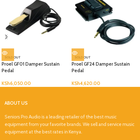
SOLD OUT
SOLD OUT
Proel GF01 Damper Sustain
Proel GF24 Damper Sustain
Pedal
Pedal
KSh
6,050.00
KSh
4,620.00
ABOUT US
Seniors Pro Audio is a leading retailer of the best music
equipment from your favorite brands. We sell and service music
equipment at the best rates in Kenya.