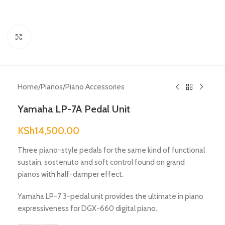
Click to enlarge
Home
/
Pianos
/
Piano Accessories
Yamaha LP-7A Pedal Unit
KSh
14,500.00
Three piano-style pedals for the same kind of functional
sustain, sostenuto and soft control found on grand
pianos with half-damper effect.
Yamaha LP-7 3-pedal unit provides the ultimate in piano
expressiveness for DGX-660 digital piano.