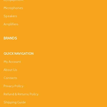
Microphones
Speakers
Amplifiers
BRANDS
QUICK NAVIGATION
My Account
About Us
Contacts
Privacy Policy
Refund & Returns Policy
Shipping Guide