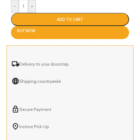
-
+
ADD TO CART
BUY NOW
Delivery to your doorstep
Shipping countrywide
Secure Payment
Instore Pick-Up