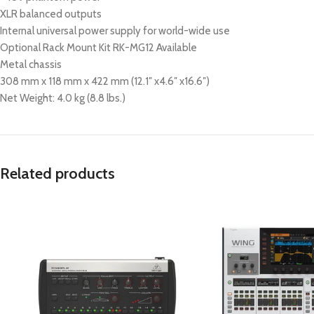
XLR balanced outputs
Internal universal power supply for world-wide use
Optional Rack Mount Kit RK-MG12 Available
Metal chassis
308 mm x 118 mm x 422 mm (12.1″ x4.6″ x16.6″)
Net Weight: 4.0 kg (8.8 lbs.)
Related products