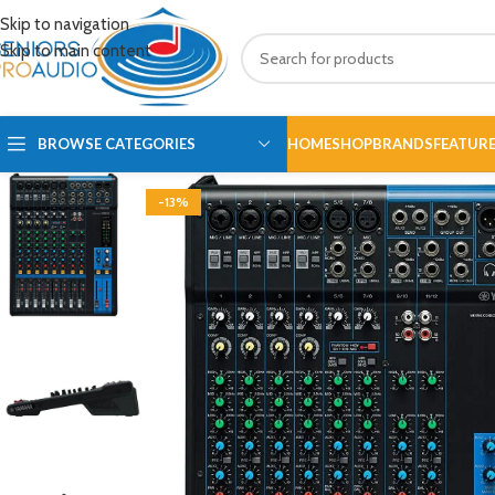
Skip to navigation
Skip to main content
BROWSE CATEGORIES
HOME
SHOP
BRANDS
FEATUR
-13%