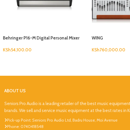
Behringer P16-M Digital Personal Mixer
WING
KSh
54,100.00
KSh
760,000.00
ABOUT US
Seniors Pro Audio is a leading retailer of the best music equipmen
brands. We sell and service music equipment at the best rates in 
Pick-up Point: Seniors Pro Audio Ltd, Badru House, Moi Avenue
Phone: 0740418548