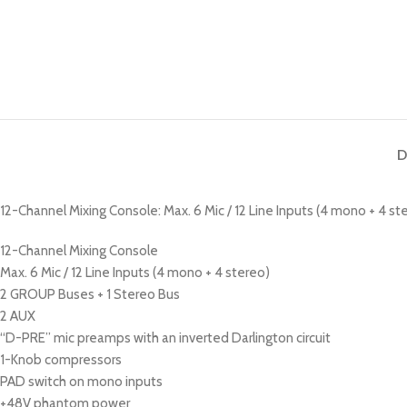
D
12-Channel Mixing Console: Max. 6 Mic / 12 Line Inputs (4 mono + 4 s
12-Channel Mixing Console
Max. 6 Mic / 12 Line Inputs (4 mono + 4 stereo)
2 GROUP Buses + 1 Stereo Bus
2 AUX
“D-PRE” mic preamps with an inverted Darlington circuit
1-Knob compressors
PAD switch on mono inputs
+48V phantom power