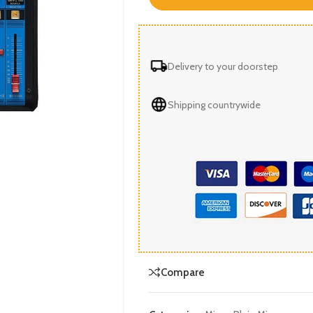
Delivery to your doorstep
Shipping countrywide
Compare