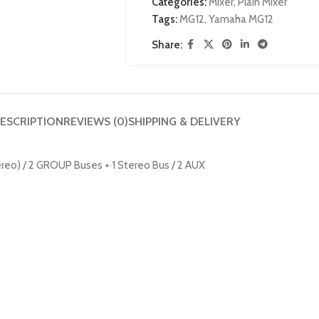
Categories:
Mixer
,
Plain Mixer
Tags:
MG12
,
Yamaha MG12
Share:
ESCRIPTION
REVIEWS (0)
SHIPPING & DELIVERY
tereo) / 2 GROUP Buses + 1 Stereo Bus / 2 AUX