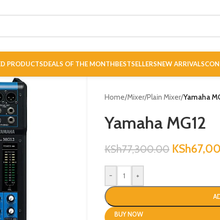
ED PRODUCTS
DEALS OF THE MONTH
BESTSELLERS
NEW ARRIVALS
CON
Home
/
Mixer
/
Plain Mixer
/
Yamaha M
Yamaha MG12
KSh
67,0
KSh
77,300.00
-
+
A
BUY NOW