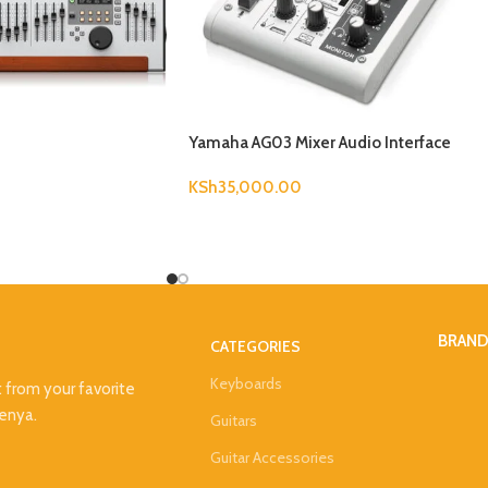
Yamaha AG03 Mixer Audio Interface
KSh
35,000.00
BRAN
CATEGORIES
Keyboards
t from your favorite
Kenya.
Guitars
Guitar Accessories