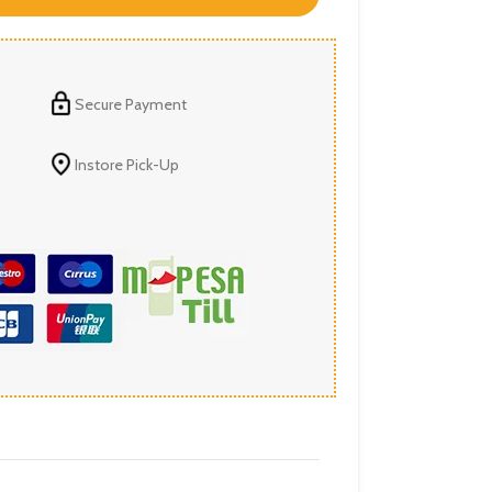
Secure Payment
Instore Pick-Up