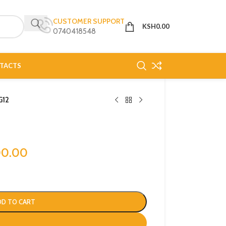
CUSTOMER SUPPORT
KSH
0.00
0740418548
TACTS
G12
00.00
DD TO CART