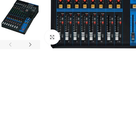
Click to enlarge