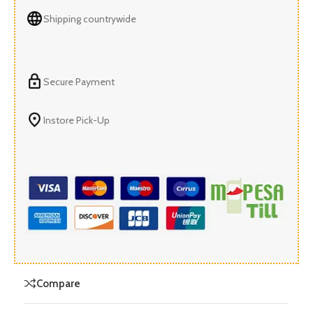
Shipping countrywide
Secure Payment
Instore Pick-Up
Compare