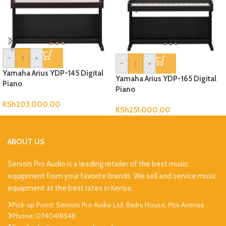
-
+
-
+
Yamaha Arius YDP-145 Digital
Yamaha Arius YDP-165 Digital
Piano
Piano
KSh
203,000.00
KSh
251,000.00
ABOUT US
Seniors Pro Audio is a leading retailer of the best music
equipment from your favorite brands. We sell and service music
equipment at the best rates in Kenya.
Pick-up Point: Seniors Pro Audio Ltd, Badru House, Moi Avenue
Phone: 0740418548