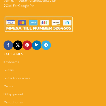
Email: info@seniorsproaudio.co.ke
Click For Google Pin
CATEGORIES
Keyboards
Guitars
Guitar Accessories
Mixers
DJ Equipment
Microphones