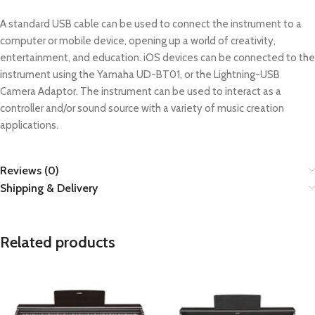
A standard USB cable can be used to connect the instrument to a
computer or mobile device, opening up a world of creativity,
entertainment, and education. iOS devices can be connected to the
instrument using the Yamaha UD-BT01, or the Lightning-USB
Camera Adaptor. The instrument can be used to interact as a
controller and/or sound source with a variety of music creation
applications.
Reviews (0)
Shipping & Delivery
Related products