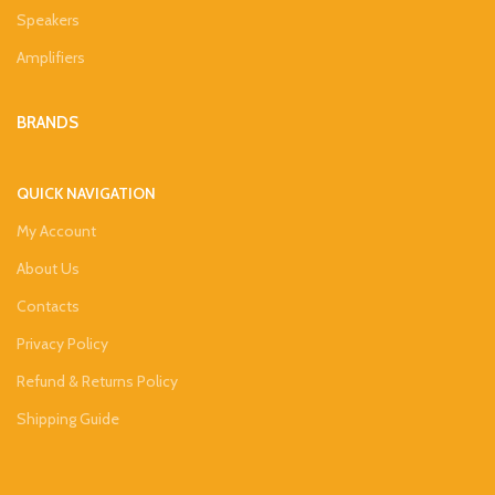
Speakers
Amplifiers
BRANDS
QUICK NAVIGATION
My Account
About Us
Contacts
Privacy Policy
Refund & Returns Policy
Shipping Guide