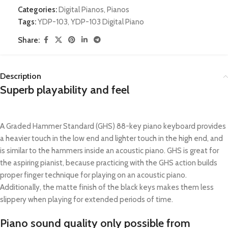
Categories:
Digital Pianos
,
Pianos
Tags:
YDP-103
,
YDP-103 Digital Piano
Share:
Description
Superb playability and feel
A Graded Hammer Standard (GHS) 88-key piano keyboard provides
a heavier touch in the low end and lighter touch in the high end, and
is similar to the hammers inside an acoustic piano. GHS is great for
the aspiring pianist, because practicing with the GHS action builds
proper finger technique for playing on an acoustic piano.
Additionally, the matte finish of the black keys makes them less
slippery when playing for extended periods of time.
Piano sound quality only possible from