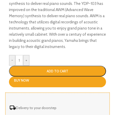
synthesis to deliver real piano sounds. The YDP-103 has
improved on the traditional AWM (Advanced Wave
Memory) synthesis to deliver real piano sounds. AWM is a
technology that utilizes digital recordings of acoustic
instruments, allowing you to enjoy grand piano tone in a
relatively small cabinet. With over a century of experience
in building acoustic grand pianos, Yamaha brings that
legacy to their digital instruments.
-
+
ADD TO CART
BUY NOW
Delivery to your doorstep