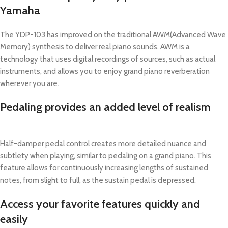
Yamaha
The YDP-103 has improved on the traditional AWM(Advanced Wave
Memory) synthesis to deliver real piano sounds. AWM is a
technology that uses digital recordings of sources, such as actual
instruments, and allows you to enjoy grand piano reverberation
wherever you are.
Pedaling provides an added level of realism
Half-damper pedal control creates more detailed nuance and
subtlety when playing, similar to pedaling on a grand piano. This
feature allows for continuously increasing lengths of sustained
notes, from slight to full, as the sustain pedal is depressed.
Access your favorite features quickly and
easily