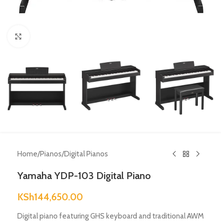
Click to enlarge
Home
/
Pianos
/
Digital Pianos
Yamaha YDP-103 Digital Piano
KSh
144,650.00
Digital piano featuring GHS keyboard and traditional AWM