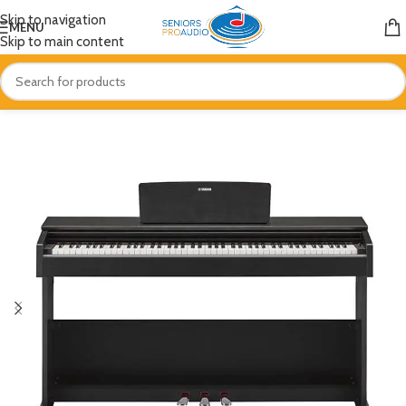
Skip to navigation
MENU
Skip to main content