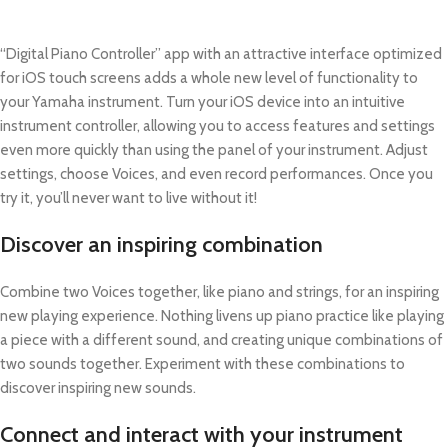
“Digital Piano Controller” app with an attractive interface optimized
for iOS touch screens adds a whole new level of functionality to
your Yamaha instrument. Turn your iOS device into an intuitive
instrument controller, allowing you to access features and settings
even more quickly than using the panel of your instrument. Adjust
settings, choose Voices, and even record performances. Once you
try it, you’ll never want to live without it!
Discover an inspiring combination
Combine two Voices together, like piano and strings, for an inspiring
new playing experience. Nothing livens up piano practice like playing
a piece with a different sound, and creating unique combinations of
two sounds together. Experiment with these combinations to
discover inspiring new sounds.
Connect and interact with your instrument