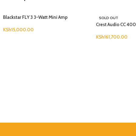
Blackstar FLY 3 3-Watt Mini Amp
SOLD OUT
Crest Audio CC 40
KSh
15,000.00
KSh
161,700.00