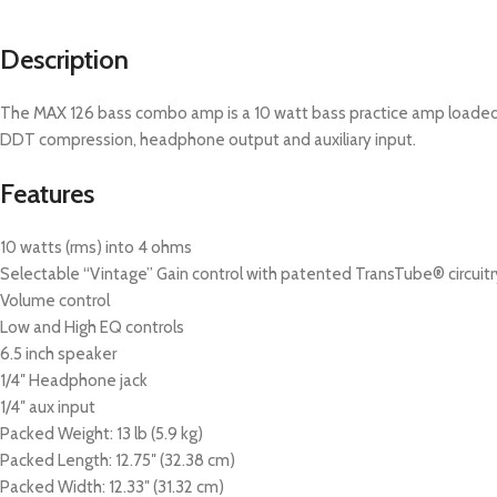
Description
The MAX 126 bass combo amp is a 10 watt bass practice amp loaded wi
DDT compression, headphone output and auxiliary input.
Features
10 watts (rms) into 4 ohms
Selectable “Vintage” Gain control with patented TransTube® circuitr
Volume control
Low and High EQ controls
6.5 inch speaker
1/4″ Headphone jack
1/4″ aux input
Packed Weight: 13 lb (5.9 kg)
Packed Length: 12.75″ (32.38 cm)
Packed Width: 12.33″ (31.32 cm)