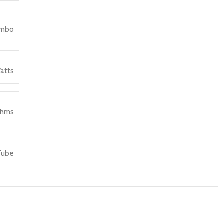
ombo
atts
Ohms
Tube