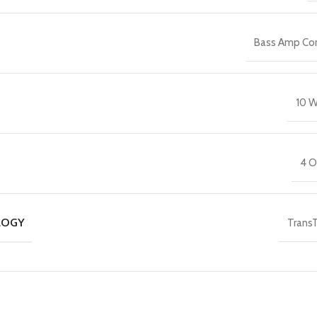
Bass Amp C
10 W
4 
LOGY
Trans