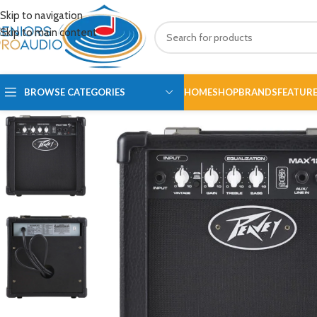
Skip to navigation
Skip to main content
BROWSE CATEGORIES
HOME
SHOP
BRANDS
FEATUR