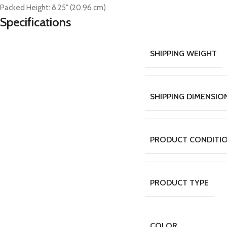
Packed Height: 8.25″ (20.96 cm)
Specifications
SHIPPING WEIGHT
SHIPPING DIMENSIO
PRODUCT CONDITI
PRODUCT TYPE
COLOR