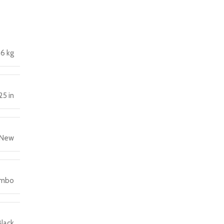
6 kg
25 in
New
ombo
Black