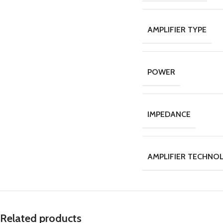
AMPLIFIER TYPE
POWER
IMPEDANCE
AMPLIFIER TECHNO
Related products