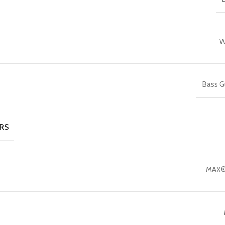
W
Bass G
RS
MAX®