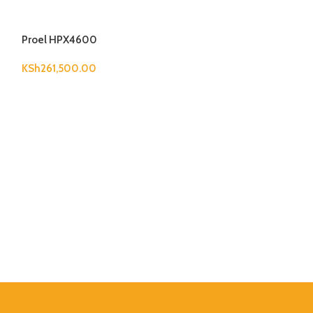
Proel HPX4600
KSh
261,500.00
Wharfedale Pro
KSh
50,600.00