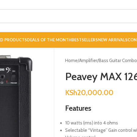
ED PRODUCTS
DEALS OF THE MONTH
BESTSELLERS
NEW ARRIVALS
CON
Home
/
Amplifier
/
Bass Guitar Comb
Peavey MAX 12
KSh
20,000.00
Features
10 watts (rms) into 4 ohms
Selectable “Vintage” Gain control w