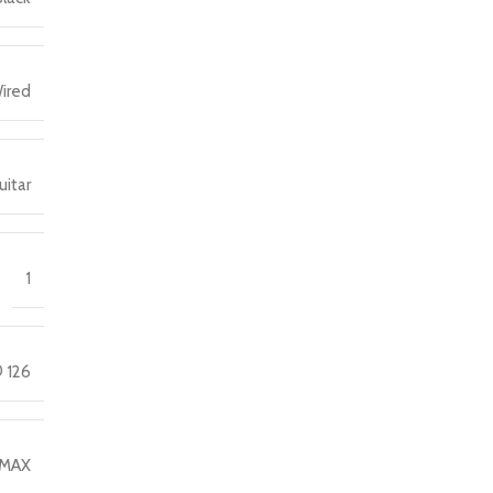
ired
uitar
1
 126
MAX