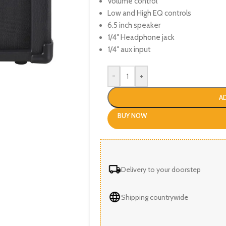
Volume control
Low and High EQ controls
6.5 inch speaker
1/4″ Headphone jack
1/4″ aux input
-
+
A
BUY NOW
Delivery to your doorstep
Shipping countrywide