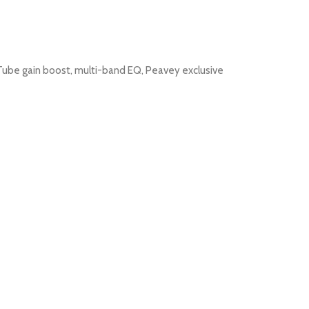
sTube gain boost, multi-band EQ, Peavey exclusive