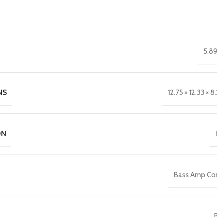
5.89
NS
12.75 × 12.33 × 8.
ON
Bass Amp C