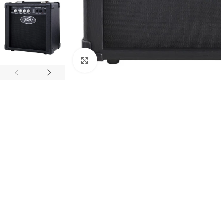
Click to enlarge