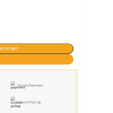
DD TO CART
Secure Payment
Instore Pick-Up