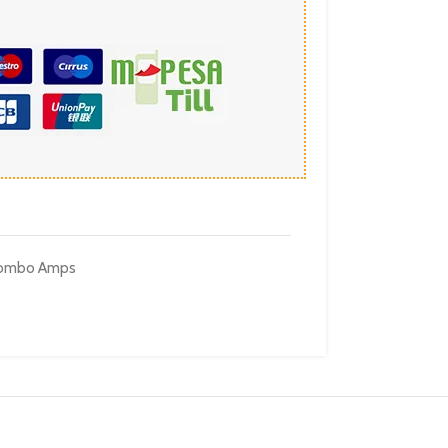
 Combo Amps