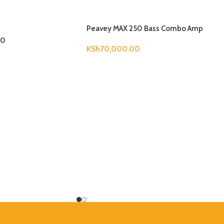
Peavey MAX 250 Bass Combo Amp
00
KSh
70,000.00