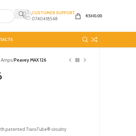
CUSTOMER SUPPORT
KSH
0.00
0740418548
TACTS
o Amps
/
Peavey MAX 126
6
ith patented TransTube® circuitry