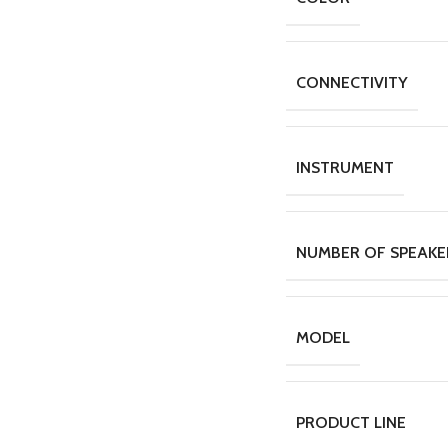
CONNECTIVITY
INSTRUMENT
NUMBER OF SPEAKE
MODEL
PRODUCT LINE