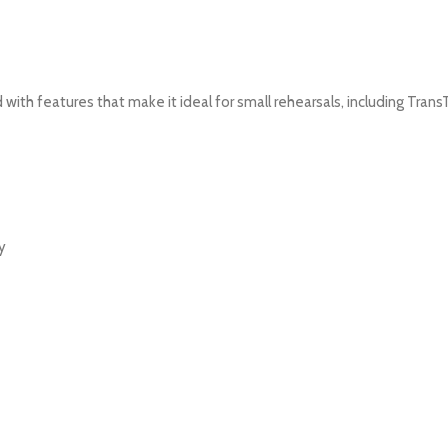
th features that make it ideal for small rehearsals, including Tran
y