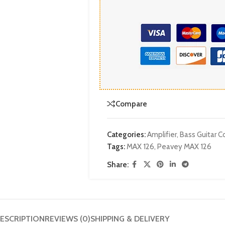
Compare
Categories:
Amplifier
,
Bass Guitar
Tags:
MAX 126
,
Peavey MAX 126
Share:
ESCRIPTION
REVIEWS (0)
SHIPPING & DELIVERY