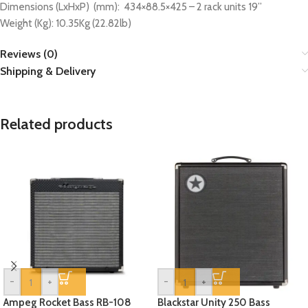
Dimensions (LxHxP) (mm): 434×88.5×425 – 2 rack units 19”
Weight (Kg): 10.35Kg (22.82lb)
Reviews (0)
Shipping & Delivery
Related products
-
+
-
+
Ampeg Rocket Bass RB-108
Blackstar Unity 250 Bass