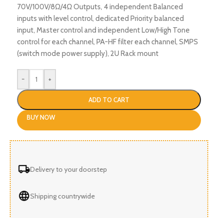
70V/100V/8Ω/4Ω Outputs, 4 independent Balanced
inputs with level control, dedicated Priority balanced
input, Master control and independent Low/High Tone
control for each channel, PA-HF filter each channel, SMPS
(switch mode power supply), 2U Rack mount
-
+
ADD TO CART
BUY NOW
Delivery to your doorstep
Shipping countrywide