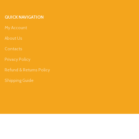
QUICK NAVIGATION
My Account
About Us
Contacts
Privacy Policy
Refund & Returns Policy
Shipping Guide