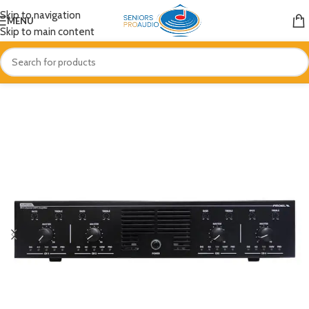
Skip to navigation
MENU
Skip to main content