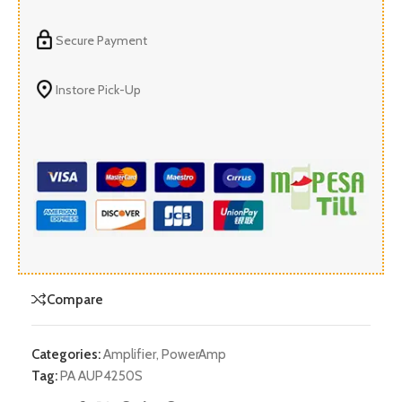
Secure Payment
Instore Pick-Up
Compare
Categories:
Amplifier
,
PowerAmp
Tag:
PA AUP4250S