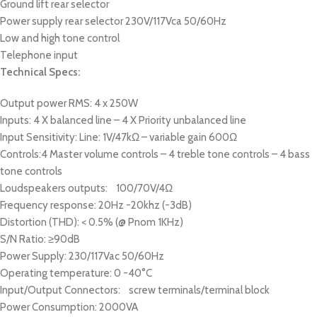
Ground lift rear selector
Power supply rear selector 230V/117Vca 50/60Hz
Low and high tone control
Telephone input
Technical Specs:
Output power RMS: 4 x 250W
Inputs: 4 X balanced line – 4 X Priority unbalanced line
Input Sensitivity: Line: 1V/47kΩ – variable gain 600Ω
Controls:4 Master volume controls – 4 treble tone controls – 4 bass
tone controls
Loudspeakers outputs: 100/70V/4Ω
Frequency response: 20Hz -20khz (-3dB)
Distortion (THD): < 0.5% (@ Pnom 1KHz)
S/N Ratio: ≥90dB
Power Supply: 230/117Vac 50/60Hz
Operating temperature: 0 -40°C
Input/Output Connectors: screw terminals/terminal block
Power Consumption: 2000VA