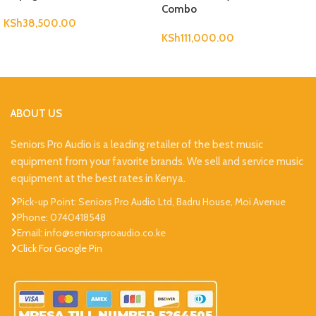
Combo
KSh
38,500.00
KSh
111,000.00
ABOUT US
Seniors Pro Audio is a leading retailer of the best music
equipment from your favorite brands. We sell and service music
equipment at the best rates in Kenya.
Pick-up Point: Seniors Pro Audio Ltd, Badru House, Moi Avenue
Phone: 0740418548
Email: info@seniorsproaudio.co.ke
Click For Google Pin