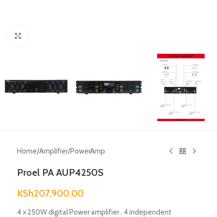
Click to enlarge
Home
/
Amplifier
/
PowerAmp
Proel PA AUP4250S
KSh
207,900.00
4 x 250W digital Power amplifier , 4 independent