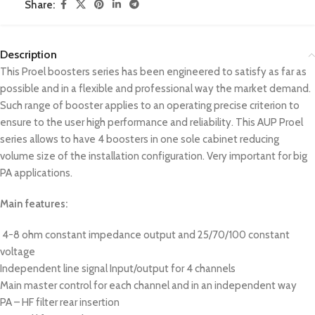
Share:
Description
This Proel boosters series has been engineered to satisfy as far as
possible and in a flexible and professional way the market demand.
Such range of booster applies to an operating precise criterion to
ensure to the user high performance and reliability. This AUP Proel
series allows to have 4 boosters in one sole cabinet reducing
volume size of the installation configuration. Very important for big
PA applications.
Main features:
4-8 ohm constant impedance output and 25/70/100 constant
voltage
Independent line signal Input/output for 4 channels
Main master control for each channel and in an independent way
PA – HF filter rear insertion