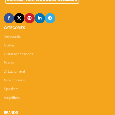
CATEGORIES
Keyboards
Guitars
Guitar Accessories
Mixers
DJ Equipment
Microphones
Speakers
Amplifiers
BRANDS