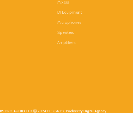
Mixers
DJ Equipment
Microphones
Speakers
Amplifiers
RS PRO AUDIO LTD
2024 DESIGN BY
Twelvecity Digital Agency
.