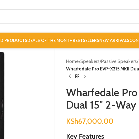
ED PRODUCTS
DEALS OF THE MONTH
BESTSELLERS
NEW ARRIVALS
CON
Home
/
Speakers
/
Passive Speakers
/
Wharfedale Pro EVP-X215 MKII Dual
Wharfedale Pro
Dual 15″ 2-Way 
KSh
67,000.00
Key Features