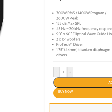
700W RMS / 1400W Program /
2800W Peak
135 dB Max SPL
45 Hz – 20 kHz frequency respon
90° x 60° Elliptical Wave Guide Ho
2 x 15″ woofers
ProTech™ Driver
1.75″ (44mm) titanium diaphragm
drivers
-
+
A
BUY NOW