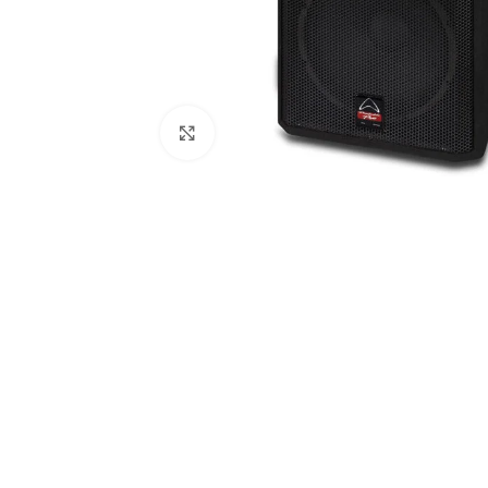
Click to enlarge