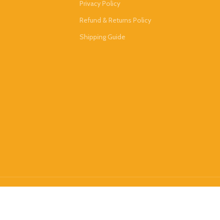
Privacy Policy
Refund & Returns Policy
Shipping Guide