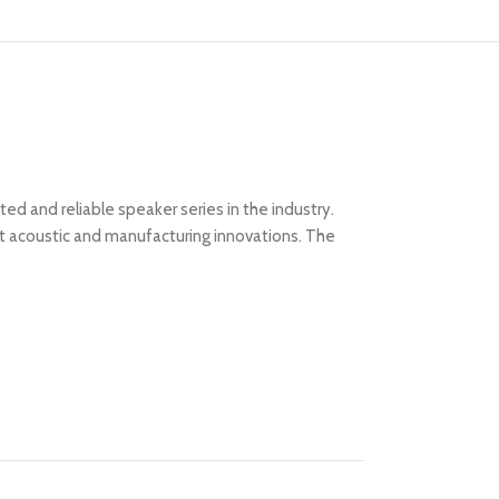
d and reliable speaker series in the industry.
st acoustic and manufacturing innovations. The