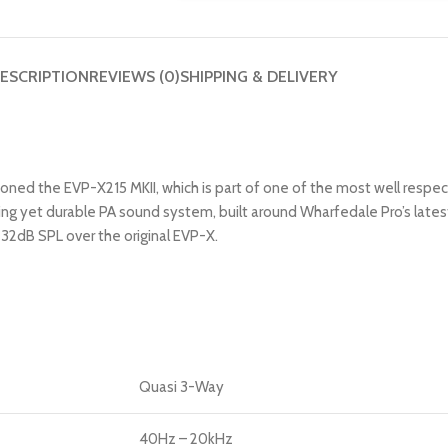
ESCRIPTION
REVIEWS (0)
SHIPPING & DELIVERY
ed the EVP-X215 MKII, which is part of one of the most well respecte
ding yet durable PA sound system, built around Wharfedale Pro’s late
32dB SPL over the original EVP-X.
Quasi 3-Way
40Hz – 20kHz