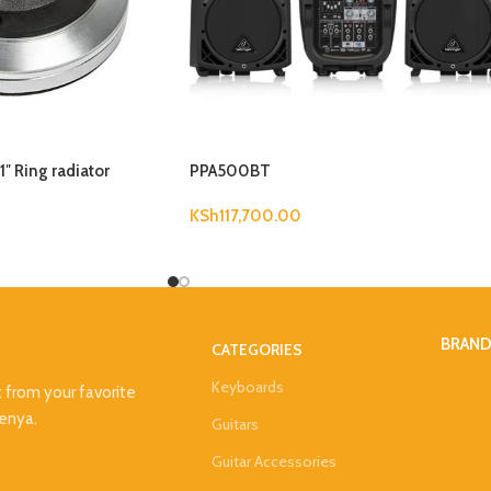
″ Ring radiator
PPA500BT
KSh
117,700.00
BRAN
CATEGORIES
Keyboards
t from your favorite
Kenya.
Guitars
Guitar Accessories