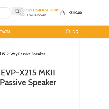
CUSTOMER SUPPORT
KSH
0.00
0740418548
TACTS
 15″ 2-Way Passive Speaker
 EVP-X215 MKII
Passive Speaker