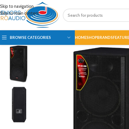
Skip to navigation
Skip to main content
BROWSE CATEGORIES
HOME
SHOP
BRANDS
FEATUR