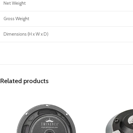
Net Weight
Gross Weight
Dimensions (H x W x D)
Related products