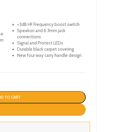
+3dB HF Frequency boost switch
Speakon and 6.3mm jack
se
connections
rn
Signal and Protect LEDs
Durable black carpet covering
New four way carry handle design
DD TO CART