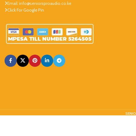
Email: info@seniorsproaudio.co.ke
Click For Google Pin
SENIO