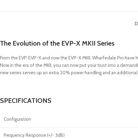
D
The Evolution of the EVP-X MKII Series
From the EVP, EVP-X and now the EVP-X MKII, Wharfedale Pro have hon
Now in the era of the MKII, you can now put your trust into a deman
new series serves up an extra 20% power handling and an additional 
SPECIFICATIONS
Configuration
Frequency Response (+/- 3dB)