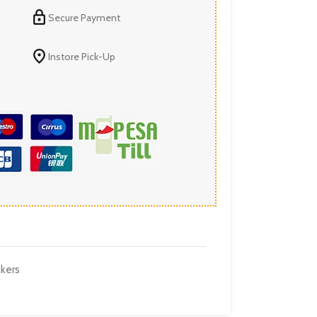
Secure Payment
Instore Pick-Up
kers