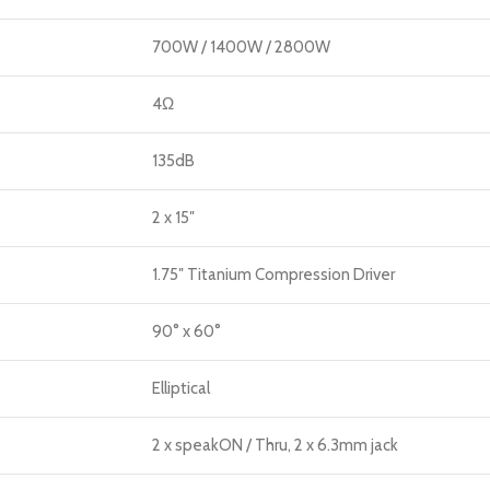
700W / 1400W / 2800W
4Ω
135dB
2 x 15″
1.75″ Titanium Compression Driver
90° x 60°
Elliptical
2 x speakON / Thru, 2 x 6.3mm jack