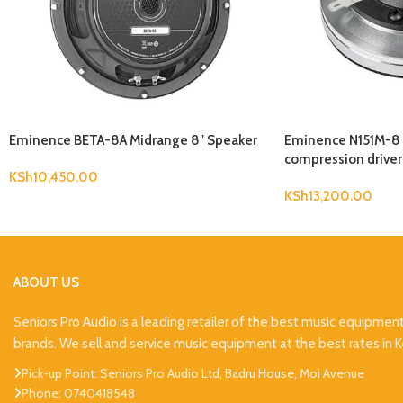
Eminence BETA-8A Midrange 8″ Speaker
Eminence N151M-8 1
compression driver
KSh
10,450.00
KSh
13,200.00
ABOUT US
Seniors Pro Audio is a leading retailer of the best music equipmen
brands. We sell and service music equipment at the best rates in 
Pick-up Point: Seniors Pro Audio Ltd, Badru House, Moi Avenue
Phone: 0740418548