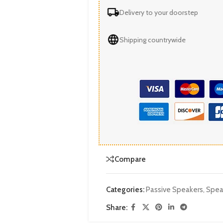
Delivery to your doorstep
Shipping countrywide
Compare
Categories:
Passive Speakers
,
Spea
Share: