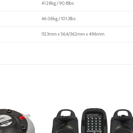
41.28kg / 90.8lbs
46.06kg / 101.3lbs
1123mm x 564/362mm x 496mm