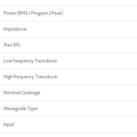
Power (RMS / Program / Peak)
Impedance
Max SPL
Low Frequency Transducer
High Frequency Transducer
Nominal Coverage
Waveguide Type
Input