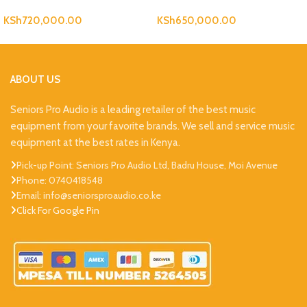
KSh
720,000.00
KSh
650,000.00
ABOUT US
Seniors Pro Audio is a leading retailer of the best music
equipment from your favorite brands. We sell and service music
equipment at the best rates in Kenya.
Pick-up Point: Seniors Pro Audio Ltd, Badru House, Moi Avenue
Phone: 0740418548
Email: info@seniorsproaudio.co.ke
Click For Google Pin