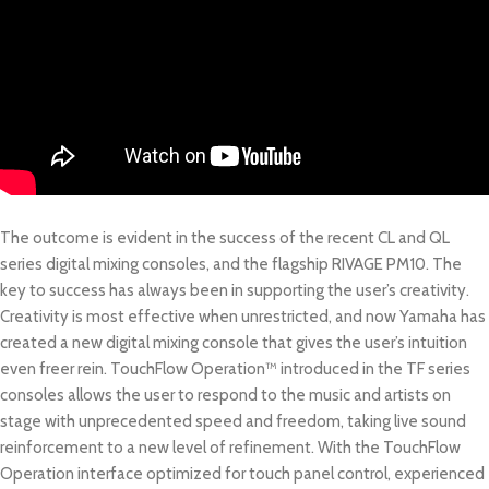
The outcome is evident in the success of the recent CL and QL
series digital mixing consoles, and the flagship RIVAGE PM10. The
key to success has always been in supporting the user’s creativity.
Creativity is most effective when unrestricted, and now Yamaha has
created a new digital mixing console that gives the user’s intuition
even freer rein. TouchFlow Operation™ introduced in the TF series
consoles allows the user to respond to the music and artists on
stage with unprecedented speed and freedom, taking live sound
reinforcement to a new level of refinement. With the TouchFlow
Operation interface optimized for touch panel control, experienced