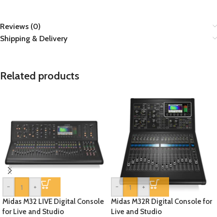
Reviews (0)
Shipping & Delivery
Related products
-
+
-
+
Midas M32 LIVE Digital Console
Midas M32R Digital Console for
for Live and Studio
Live and Studio