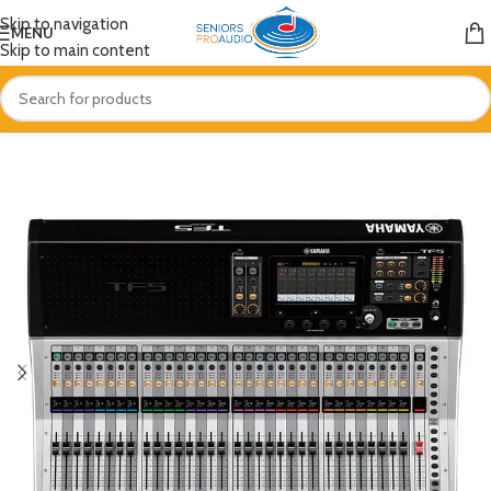
Skip to navigation
MENU
Skip to main content