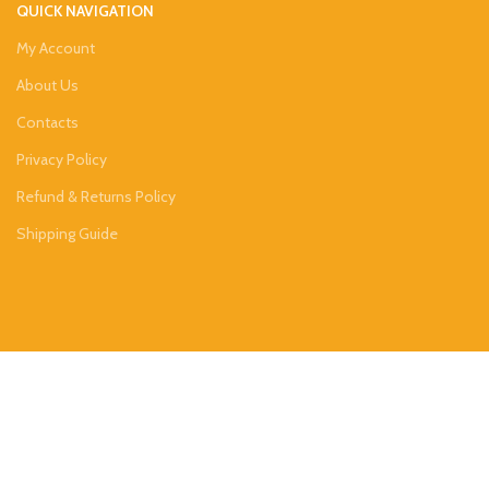
QUICK NAVIGATION
My Account
About Us
Contacts
Privacy Policy
Refund & Returns Policy
Shipping Guide