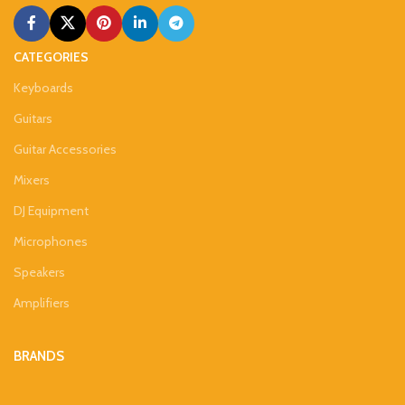
CATEGORIES
Keyboards
Guitars
Guitar Accessories
Mixers
DJ Equipment
Microphones
Speakers
Amplifiers
BRANDS