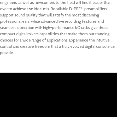
engineers as well as newcomers to the field will find it easier than
ever to achieve the ideal mix. Recallable D-PRE™ preamplifiers
support sound quality that will satisfy the most discerning
professional ears, while advanced live recording features and
seamless operation with high-performance I/O racks give these
compact digital mixers capabilities that make them outstanding
choices for a wide range of applications. Experience the intuitive
control and creative freedom that a truly evolved digital console can
provide.