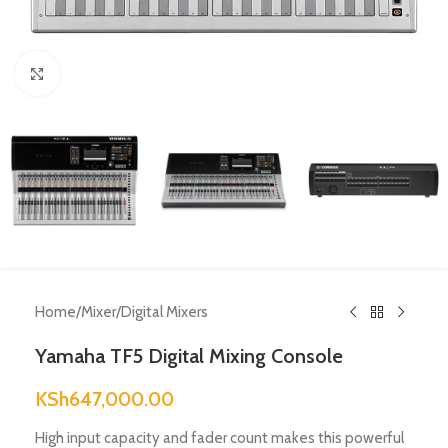
Click to enlarge
Home
/
Mixer
/
Digital Mixers
Yamaha TF5 Digital Mixing Console
KSh
647,000.00
High input capacity and fader count makes this powerful