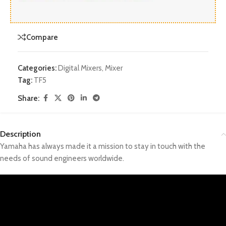
Compare
Categories:
Digital Mixers
,
Mixer
Tag:
TF5
Share:
Description
Yamaha has always made it a mission to stay in touch with the
needs of sound engineers worldwide.