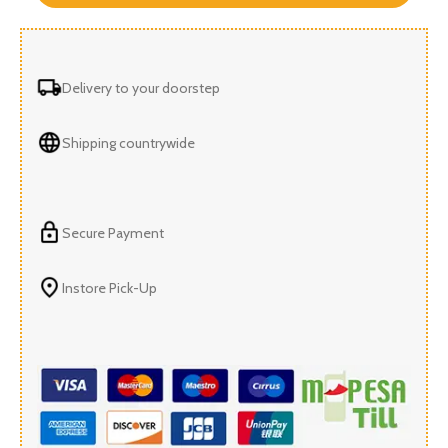
Delivery to your doorstep
Shipping countrywide
Secure Payment
Instore Pick-Up