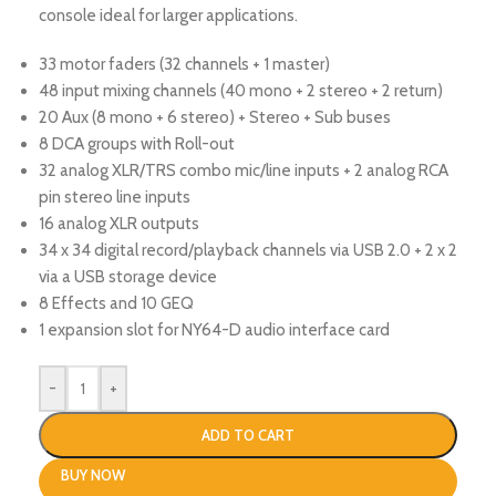
console ideal for larger applications.
33 motor faders (32 channels + 1 master)
48 input mixing channels (40 mono + 2 stereo + 2 return)
20 Aux (8 mono + 6 stereo) + Stereo + Sub buses
8 DCA groups with Roll-out
32 analog XLR/TRS combo mic/line inputs + 2 analog RCA
pin stereo line inputs
16 analog XLR outputs
34 x 34 digital record/playback channels via USB 2.0 + 2 x 2
via a USB storage device
8 Effects and 10 GEQ
1 expansion slot for NY64-D audio interface card
-
+
ADD TO CART
BUY NOW