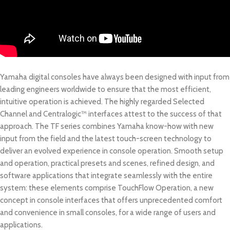
Yamaha digital consoles have always been designed with input from
leading engineers worldwide to ensure that the most efficient,
intuitive operation is achieved. The highly regarded Selected
Channel and Centralogic™ interfaces attest to the success of that
approach. The TF series combines Yamaha know-how with new
input from the field and the latest touch-screen technology to
deliver an evolved experience in console operation. Smooth setup
and operation, practical presets and scenes, refined design, and
software applications that integrate seamlessly with the entire
system: these elements comprise TouchFlow Operation, a new
concept in console interfaces that offers unprecedented comfort
and convenience in small consoles, for a wide range of users and
applications.